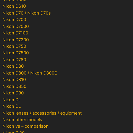
Nikon D610
Nikon D70 / Nikon D70s
Nikon D700
Nikon D7000
Nikon D7100
Nikon D7200
Nikon D750
Nikon D7500
Nikon D780
Nikon D80
Nikon D800 / Nikon D800E
Nikon D810
Nikon D850
Nikon D90
Nikon Df
Nikon DL
Nikon lenses / accessories / equipment
Nikon other models
Nikon vs – comparison
Nikon Z 30