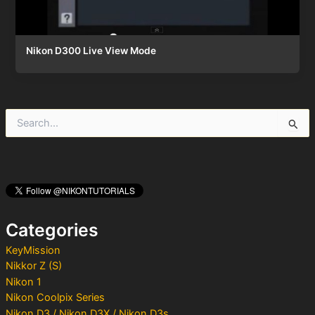
Nikon D300 Live View Mode
S
e
a
r
c
h
f
o
Categories
r
:
KeyMission
Nikkor Z (S)
Nikon 1
Nikon Coolpix Series
Nikon D3 / Nikon D3X / Nikon D3s