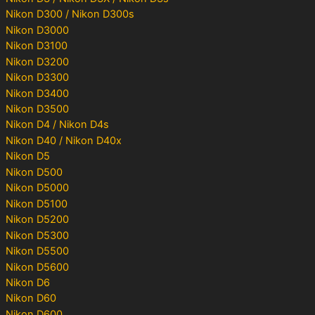
Nikon D300 / Nikon D300s
Nikon D3000
Nikon D3100
Nikon D3200
Nikon D3300
Nikon D3400
Nikon D3500
Nikon D4 / Nikon D4s
Nikon D40 / Nikon D40x
Nikon D5
Nikon D500
Nikon D5000
Nikon D5100
Nikon D5200
Nikon D5300
Nikon D5500
Nikon D5600
Nikon D6
Nikon D60
Nikon D600