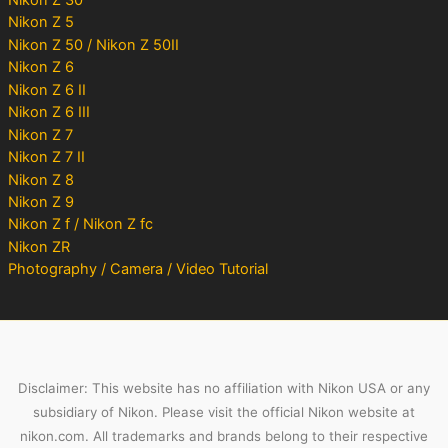
Nikon Z 5
Nikon Z 50 / Nikon Z 50II
Nikon Z 6
Nikon Z 6 II
Nikon Z 6 III
Nikon Z 7
Nikon Z 7 II
Nikon Z 8
Nikon Z 9
Nikon Z f / Nikon Z fc
Nikon ZR
Photography / Camera / Video Tutorial
Disclaimer: This website has no affiliation with Nikon USA or any
subsidiary of Nikon. Please visit the official Nikon website at
nikon.com. All trademarks and brands belong to their respective