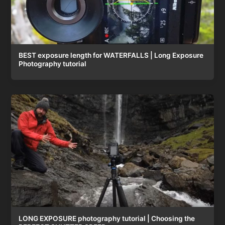
BEST exposure length for WATERFALLS | Long Exposure
Photography tutorial
LONG EXPOSURE photography tutorial | Choosing the