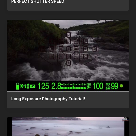
PERFECT SHUTTER SPEED
Long Exposure Photography Tutorial!