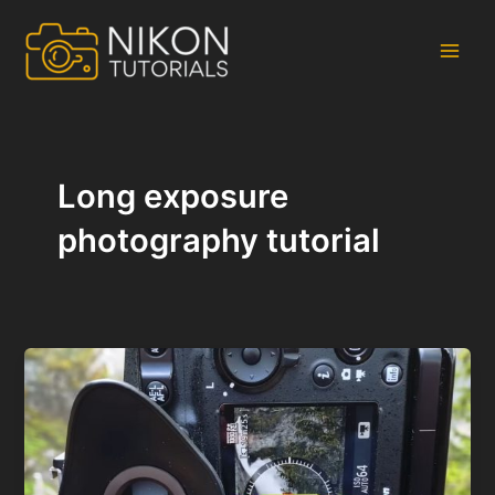
Skip
to
content
Main
Men
Long exposure
photography tutorial