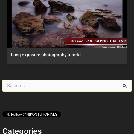
Long exposure photography tutorial
S
e
a
r
c
h
f
o
Categories
r