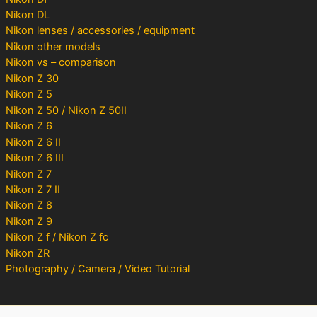
Nikon DL
Nikon lenses / accessories / equipment
Nikon other models
Nikon vs – comparison
Nikon Z 30
Nikon Z 5
Nikon Z 50 / Nikon Z 50II
Nikon Z 6
Nikon Z 6 II
Nikon Z 6 III
Nikon Z 7
Nikon Z 7 II
Nikon Z 8
Nikon Z 9
Nikon Z f / Nikon Z fc
Nikon ZR
Photography / Camera / Video Tutorial