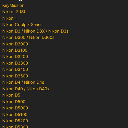
:
KeyMission
Nikkor Z (S)
Nikon 1
Nikon Coolpix Series
Nikon D3 / Nikon D3X / Nikon D3s
Nikon D300 / Nikon D300s
Nikon D3000
Nikon D3100
Nikon D3200
Nikon D3300
Nikon D3400
Nikon D3500
Nikon D4 / Nikon D4s
Nikon D40 / Nikon D40x
Nikon D5
Nikon D500
Nikon D5000
Nikon D5100
Nikon D5200
Nikon D5300