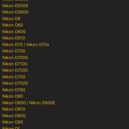
Nikon D5500
Nikon D5600
Nikon D6
Nikon D60
Nikon D600
Nikon D610
Nikon D70 / Nikon D70s
Nikon D700
Nikon D7000
Nikon D7100
Nikon D7200
Nikon D750
Nikon D7500
Nikon D780
Nikon D80
Nikon D800 / Nikon D800E
Nikon D810
Nikon D850
Nikon D90
Nikon Df