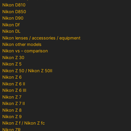
Nikon D810
Nikon D850
Nikon D90
Nikon Df
Nikon DL
Nikon lenses / accessories / equipment
Nikon other models
Nikon vs – comparison
Nikon Z 30
Nikon Z 5
Nikon Z 50 / Nikon Z 50II
Nikon Z 6
Nikon Z 6 II
Nikon Z 6 III
Nikon Z 7
Nikon Z 7 II
Nikon Z 8
Nikon Z 9
Nikon Z f / Nikon Z fc
Nikon ZR