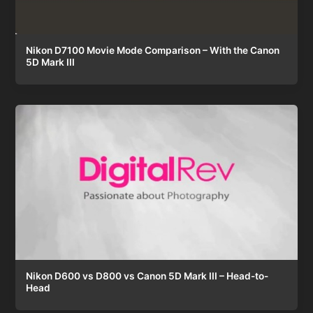
Nikon D7100 Movie Mode Comparison – With the Canon
5D Mark III
Nikon D600 vs D800 vs Canon 5D Mark III – Head-to-
Head