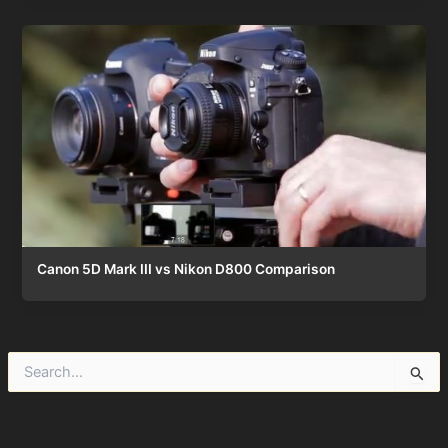
Canon 5D Mark III vs Nikon D800 Comparison
S
e
a
r
c