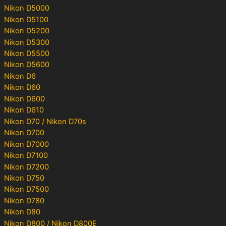
Nikon D5000
Nikon D5100
Nikon D5200
Nikon D5300
Nikon D5500
Nikon D5600
Nikon D6
Nikon D60
Nikon D600
Nikon D610
Nikon D70 / Nikon D70s
Nikon D700
Nikon D7000
Nikon D7100
Nikon D7200
Nikon D750
Nikon D7500
Nikon D780
Nikon D80
Nikon D800 / Nikon D800E