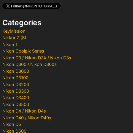
h
f
o
Categories
r
:
KeyMission
Nikkor Z (S)
Nikon 1
Nikon Coolpix Series
Nikon D3 / Nikon D3X / Nikon D3s
Nikon D300 / Nikon D300s
Nikon D3000
Nikon D3100
Nikon D3200
Nikon D3300
Nikon D3400
Nikon D3500
Nikon D4 / Nikon D4s
Nikon D40 / Nikon D40x
Nikon D5
Nikon D500