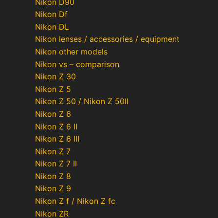
Nikon D90
Nikon Df
Nikon DL
Nikon lenses / accessories / equipment
Nikon other models
Nikon vs – comparison
Nikon Z 30
Nikon Z 5
Nikon Z 50 / Nikon Z 50II
Nikon Z 6
Nikon Z 6 II
Nikon Z 6 III
Nikon Z 7
Nikon Z 7 II
Nikon Z 8
Nikon Z 9
Nikon Z f / Nikon Z fc
Nikon ZR