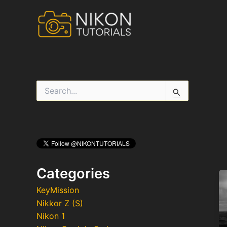
Skip
to
content
S
e
a
r
c
h
f
o
r
Categories
:
KeyMission
Nikkor Z (S)
Nikon 1