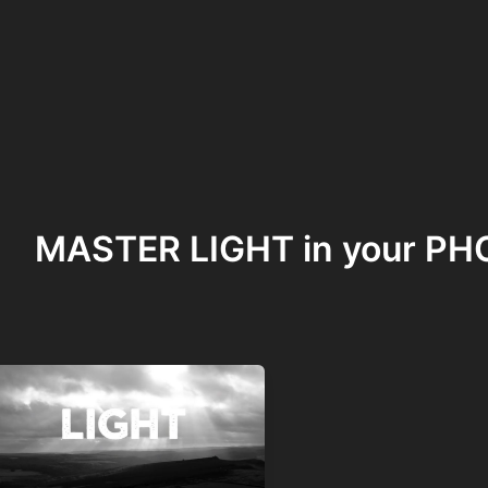
MASTER LIGHT in your 