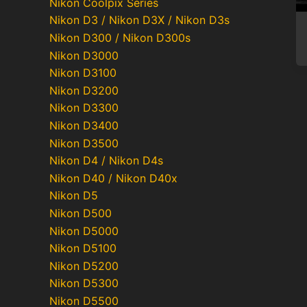
Nikon Coolpix Series
Nikon D3 / Nikon D3X / Nikon D3s
Nikon D300 / Nikon D300s
Nikon D3000
Nikon D3100
Nikon D3200
Nikon D3300
Nikon D3400
Nikon D3500
Nikon D4 / Nikon D4s
Nikon D40 / Nikon D40x
Nikon D5
Nikon D500
Nikon D5000
Nikon D5100
Nikon D5200
Nikon D5300
Nikon D5500