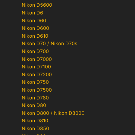
Nikon D5600
Nikon D6
Nikon D60
Nikon D600
Nikon D610
Nikon D70 / Nikon D70s
Nikon D700
Nikon D7000
Nikon D7100
Nikon D7200
Nikon D750
Nikon D7500
Nikon D780
Nikon D80
Nikon D800 / Nikon D800E
Nikon D810
Nikon D850