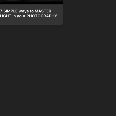
7 SIMPLE ways to MASTER
LIGHT in your PHOTOGRAPHY