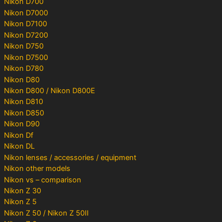
Nikon D700
Nikon D7000
Nikon D7100
Nikon D7200
Nikon D750
Nikon D7500
Nikon D780
Nikon D80
Nikon D800 / Nikon D800E
Nikon D810
Nikon D850
Nikon D90
Nikon Df
Nikon DL
Nikon lenses / accessories / equipment
Nikon other models
Nikon vs – comparison
Nikon Z 30
Nikon Z 5
Nikon Z 50 / Nikon Z 50II