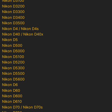
Nikon D3100
Nikon D3200
Nikon D3300
Nikon D3400
Nikon D3500
Nikon D4 / Nikon D4s
Nikon D40 / Nikon D40x
Nikon D5
Nikon D500
Nikon D5000
Nikon D5100
Nikon D5200
Nikon D5300
Nikon D5500
Nikon D5600
Nikon D6
Nikon D60
Nikon D600
Nikon D610
Nikon D70 / Nikon D70s