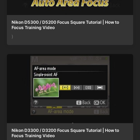
Nikon D5300 / D5200 Focus Square Tutorial | How to
Focus Training Video
)
Nikon D3300 / D3200 Focus Square Tutorial | How to
Focus Training Video