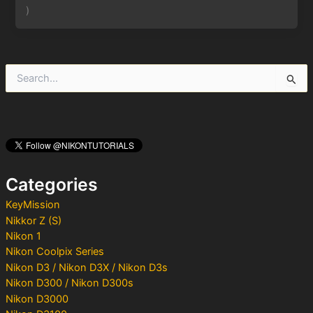
)
S
e
a
r
c
h
f
o
Categories
r
:
KeyMission
Nikkor Z (S)
Nikon 1
Nikon Coolpix Series
Nikon D3 / Nikon D3X / Nikon D3s
Nikon D300 / Nikon D300s
Nikon D3000