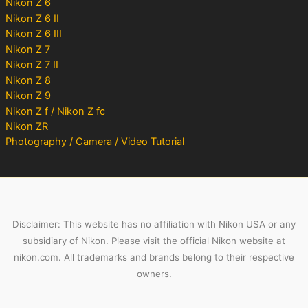
Nikon Z 6
Nikon Z 6 II
Nikon Z 6 III
Nikon Z 7
Nikon Z 7 II
Nikon Z 8
Nikon Z 9
Nikon Z f / Nikon Z fc
Nikon ZR
Photography / Camera / Video Tutorial
Disclaimer: This website has no affiliation with Nikon USA or any
subsidiary of Nikon. Please visit the official Nikon website at
nikon.com. All trademarks and brands belong to their respective
owners.