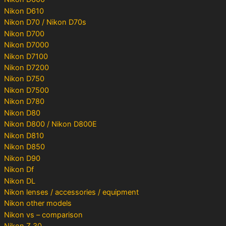
Nikon D610
Nikon D70 / Nikon D70s
Nikon D700
Nikon D7000
Nikon D7100
Nikon D7200
Nikon D750
Nikon D7500
Nikon D780
Nikon D80
Nikon D800 / Nikon D800E
Nikon D810
Nikon D850
Nikon D90
Nikon Df
Nikon DL
Nikon lenses / accessories / equipment
Nikon other models
Nikon vs – comparison