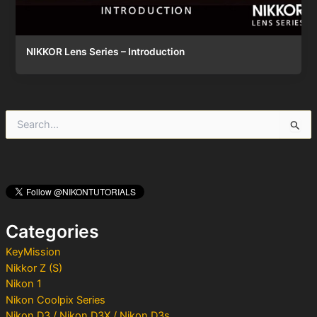
NIKKOR Lens Series – Introduction
S
e
a
r
c
h
f
o
Categories
r
:
KeyMission
Nikkor Z (S)
Nikon 1
Nikon Coolpix Series
Nikon D3 / Nikon D3X / Nikon D3s