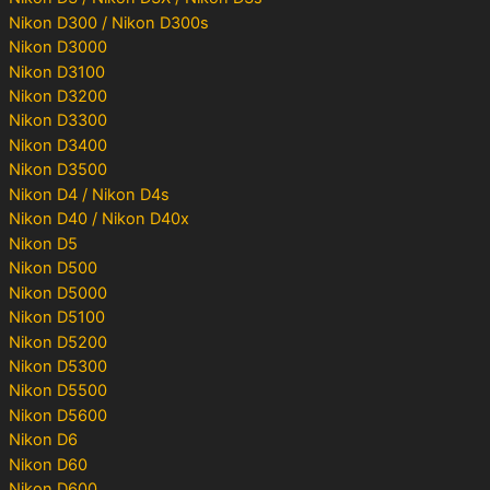
Nikon D300 / Nikon D300s
Nikon D3000
Nikon D3100
Nikon D3200
Nikon D3300
Nikon D3400
Nikon D3500
Nikon D4 / Nikon D4s
Nikon D40 / Nikon D40x
Nikon D5
Nikon D500
Nikon D5000
Nikon D5100
Nikon D5200
Nikon D5300
Nikon D5500
Nikon D5600
Nikon D6
Nikon D60
Nikon D600