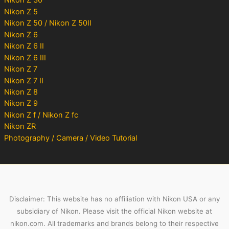
Nikon Z 30
Nikon Z 5
Nikon Z 50 / Nikon Z 50II
Nikon Z 6
Nikon Z 6 II
Nikon Z 6 III
Nikon Z 7
Nikon Z 7 II
Nikon Z 8
Nikon Z 9
Nikon Z f / Nikon Z fc
Nikon ZR
Photography / Camera / Video Tutorial
Disclaimer: This website has no affiliation with Nikon USA or any
subsidiary of Nikon. Please visit the official Nikon website at
nikon.com. All trademarks and brands belong to their respective