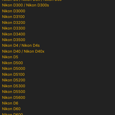
Nikon D300 / Nikon D300s
Nikon D3000
Nikon D3100
Nikon D3200
Nikon D3300
Nikon D3400
Nikon D3500
Nikon D4 / Nikon D4s
Nikon D40 / Nikon D40x
Nikon D5
Nikon D500
Nikon D5000
Nikon D5100
Nikon D5200
Nikon D5300
Nikon D5500
Nikon D5600
Nikon D6
Nikon D60
Nikon D600