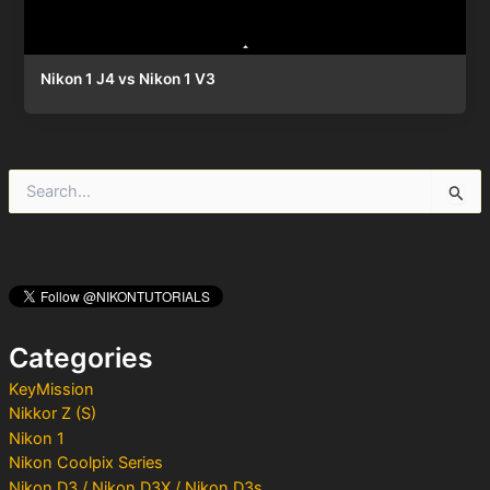
Nikon 1 J4 vs Nikon 1 V3
S
e
a
r
c
h
f
o
Categories
r
:
KeyMission
Nikkor Z (S)
Nikon 1
Nikon Coolpix Series
Nikon D3 / Nikon D3X / Nikon D3s