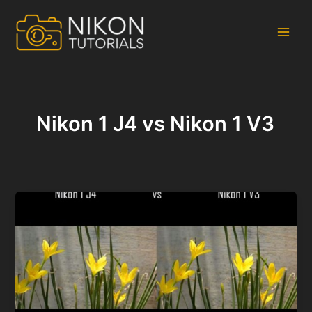
Skip
to
content
Main
Men
Nikon 1 J4 vs Nikon 1 V3