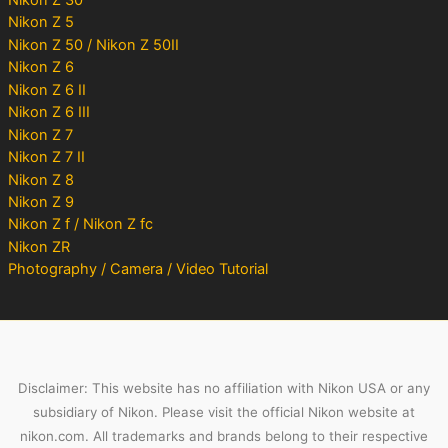
Nikon Z 5
Nikon Z 50 / Nikon Z 50II
Nikon Z 6
Nikon Z 6 II
Nikon Z 6 III
Nikon Z 7
Nikon Z 7 II
Nikon Z 8
Nikon Z 9
Nikon Z f / Nikon Z fc
Nikon ZR
Photography / Camera / Video Tutorial
Disclaimer: This website has no affiliation with Nikon USA or any
subsidiary of Nikon. Please visit the official Nikon website at
nikon.com. All trademarks and brands belong to their respective