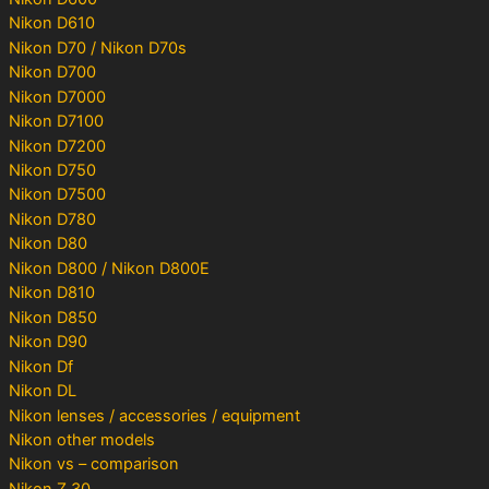
Nikon D610
Nikon D70 / Nikon D70s
Nikon D700
Nikon D7000
Nikon D7100
Nikon D7200
Nikon D750
Nikon D7500
Nikon D780
Nikon D80
Nikon D800 / Nikon D800E
Nikon D810
Nikon D850
Nikon D90
Nikon Df
Nikon DL
Nikon lenses / accessories / equipment
Nikon other models
Nikon vs – comparison
Nikon Z 30