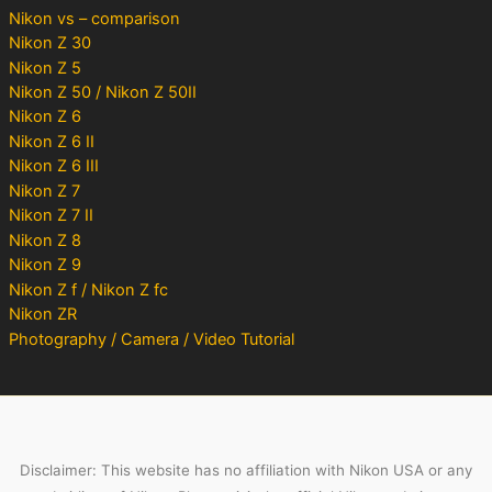
Nikon vs – comparison
Nikon Z 30
Nikon Z 5
Nikon Z 50 / Nikon Z 50II
Nikon Z 6
Nikon Z 6 II
Nikon Z 6 III
Nikon Z 7
Nikon Z 7 II
Nikon Z 8
Nikon Z 9
Nikon Z f / Nikon Z fc
Nikon ZR
Photography / Camera / Video Tutorial
Disclaimer: This website has no affiliation with Nikon USA or any