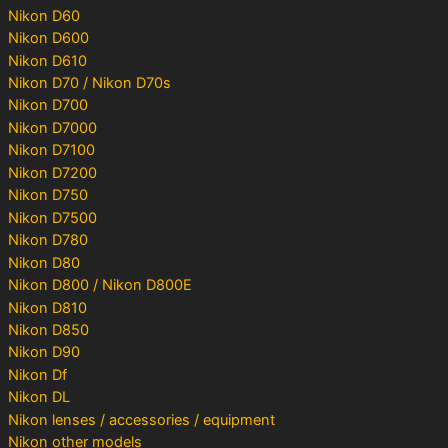
Nikon D60
Nikon D600
Nikon D610
Nikon D70 / Nikon D70s
Nikon D700
Nikon D7000
Nikon D7100
Nikon D7200
Nikon D750
Nikon D7500
Nikon D780
Nikon D80
Nikon D800 / Nikon D800E
Nikon D810
Nikon D850
Nikon D90
Nikon Df
Nikon DL
Nikon lenses / accessories / equipment
Nikon other models