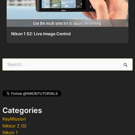
Nikon 1 S2: Live Image Control
S
e
a
r
c
h
f
o
Categories
r
:
KeyMission
Nikkor Z (S)
Nikon 1