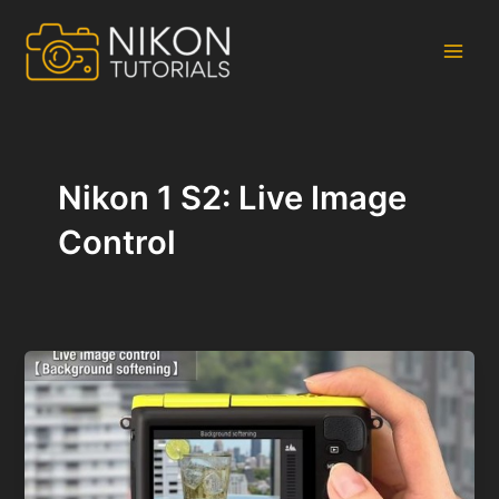
Skip
to
content
Main
Men
Nikon 1 S2: Live Image
Control