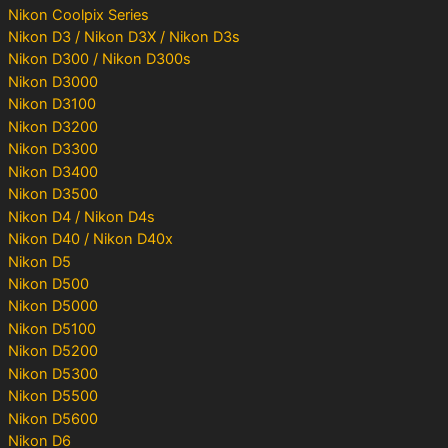
Nikon Coolpix Series
Nikon D3 / Nikon D3X / Nikon D3s
Nikon D300 / Nikon D300s
Nikon D3000
Nikon D3100
Nikon D3200
Nikon D3300
Nikon D3400
Nikon D3500
Nikon D4 / Nikon D4s
Nikon D40 / Nikon D40x
Nikon D5
Nikon D500
Nikon D5000
Nikon D5100
Nikon D5200
Nikon D5300
Nikon D5500
Nikon D5600
Nikon D6