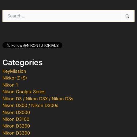
S
e
a
r
c
h
f
o
Categories
r
:
KeyMission
Nikkor Z (S)
Nikon 1
Nikon Coolpix Series
Nikon D3 / Nikon D3X / Nikon D3s
Nikon D300 / Nikon D300s
Nikon D3000
Nikon D3100
Nikon D3200
Nikon D3300