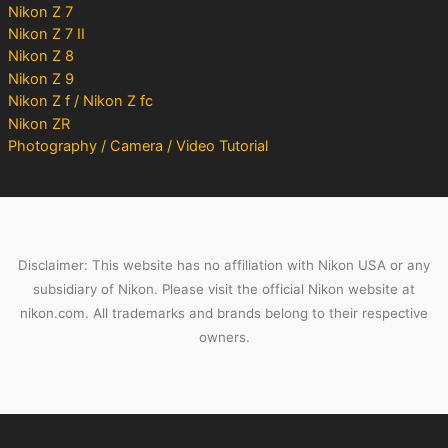
Nikon Z 7
Nikon Z 7 II
Nikon Z 8
Nikon Z 9
Nikon Z f / Nikon Z fc
Nikon ZR
Photography / Camera / Video Tutorial
Disclaimer: This website has no affiliation with Nikon USA or any
subsidiary of Nikon. Please visit the official Nikon website at
nikon.com. All trademarks and brands belong to their respective
owners.