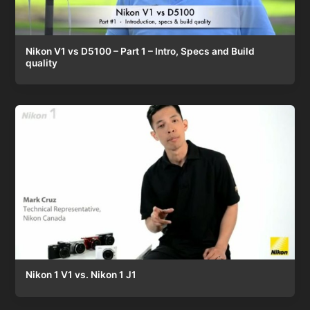
Nikon V1 vs D5100 – Part 1 – Intro, Specs and Build
quality
Nikon 1 V1 vs. Nikon 1 J1