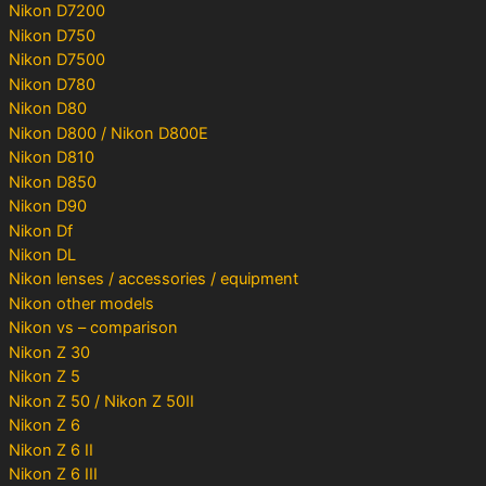
Nikon D7200
Nikon D750
Nikon D7500
Nikon D780
Nikon D80
Nikon D800 / Nikon D800E
Nikon D810
Nikon D850
Nikon D90
Nikon Df
Nikon DL
Nikon lenses / accessories / equipment
Nikon other models
Nikon vs – comparison
Nikon Z 30
Nikon Z 5
Nikon Z 50 / Nikon Z 50II
Nikon Z 6
Nikon Z 6 II
Nikon Z 6 III