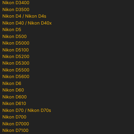
Nikon D3400
Nikon D3500
Nikon D4 / Nikon D4s
Nikon D40 / Nikon D40x
Nikon D5
Nikon D500
Nikon D5000
Nikon D5100
Nikon D5200
Nikon D5300
Nikon D5500
Nikon D5600
Nikon D6
Nikon D60
Nikon D600
Nikon D610
Nikon D70 / Nikon D70s
Nikon D700
Nikon D7000
Nikon D7100