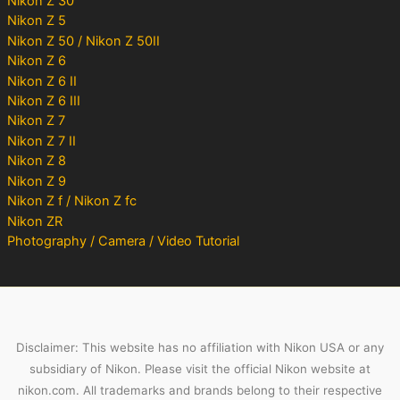
Nikon Z 30
Nikon Z 5
Nikon Z 50 / Nikon Z 50II
Nikon Z 6
Nikon Z 6 II
Nikon Z 6 III
Nikon Z 7
Nikon Z 7 II
Nikon Z 8
Nikon Z 9
Nikon Z f / Nikon Z fc
Nikon ZR
Photography / Camera / Video Tutorial
Disclaimer: This website has no affiliation with Nikon USA or any
subsidiary of Nikon. Please visit the official Nikon website at
nikon.com. All trademarks and brands belong to their respective