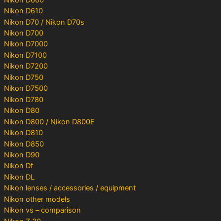
Nikon D610
Nikon D70 / Nikon D70s
Nikon D700
Nikon D7000
Nikon D7100
Nikon D7200
Nikon D750
Nikon D7500
Nikon D780
Nikon D80
Nikon D800 / Nikon D800E
Nikon D810
Nikon D850
Nikon D90
Nikon Df
Nikon DL
Nikon lenses / accessories / equipment
Nikon other models
Nikon vs – comparison