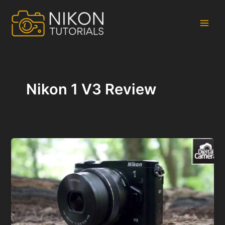
Skip
to
content
Main
Men
Nikon 1 V3 Review