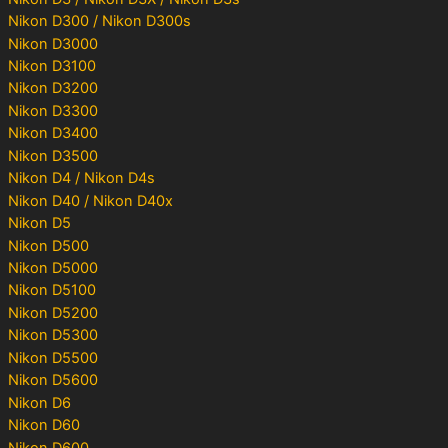
Nikon D300 / Nikon D300s
Nikon D3000
Nikon D3100
Nikon D3200
Nikon D3300
Nikon D3400
Nikon D3500
Nikon D4 / Nikon D4s
Nikon D40 / Nikon D40x
Nikon D5
Nikon D500
Nikon D5000
Nikon D5100
Nikon D5200
Nikon D5300
Nikon D5500
Nikon D5600
Nikon D6
Nikon D60
Nikon D600