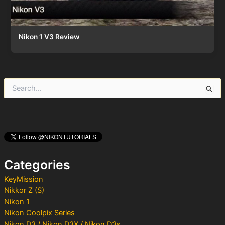
Nikon 1 V3 Review
S
e
a
r
c
h
f
o
Categories
r
:
KeyMission
Nikkor Z (S)
Nikon 1
Nikon Coolpix Series
Nikon D3 / Nikon D3X / Nikon D3s