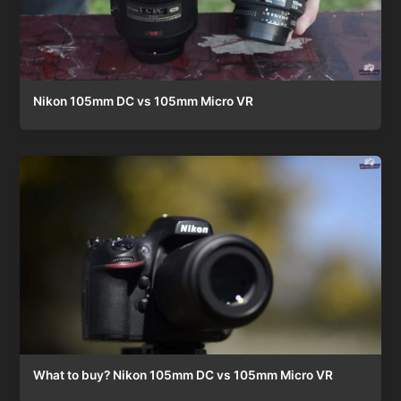
Nikon 105mm DC vs 105mm Micro VR
What to buy? Nikon 105mm DC vs 105mm Micro VR