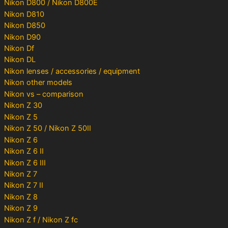
Nikon D800 / Nikon D800E
Nikon D810
Nikon D850
Nikon D90
Nikon Df
Nikon DL
Nikon lenses / accessories / equipment
Nikon other models
Nikon vs – comparison
Nikon Z 30
Nikon Z 5
Nikon Z 50 / Nikon Z 50II
Nikon Z 6
Nikon Z 6 II
Nikon Z 6 III
Nikon Z 7
Nikon Z 7 II
Nikon Z 8
Nikon Z 9
Nikon Z f / Nikon Z fc