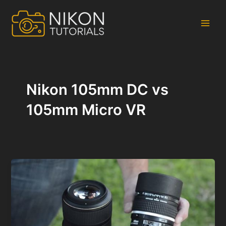
Skip
to
content
Main
Men
Nikon 105mm DC vs
105mm Micro VR