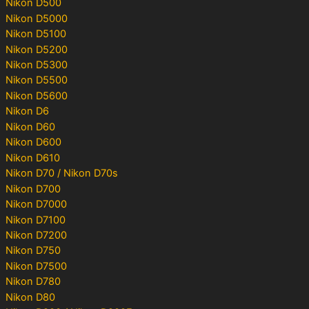
Nikon D500
Nikon D5000
Nikon D5100
Nikon D5200
Nikon D5300
Nikon D5500
Nikon D5600
Nikon D6
Nikon D60
Nikon D600
Nikon D610
Nikon D70 / Nikon D70s
Nikon D700
Nikon D7000
Nikon D7100
Nikon D7200
Nikon D750
Nikon D7500
Nikon D780
Nikon D80