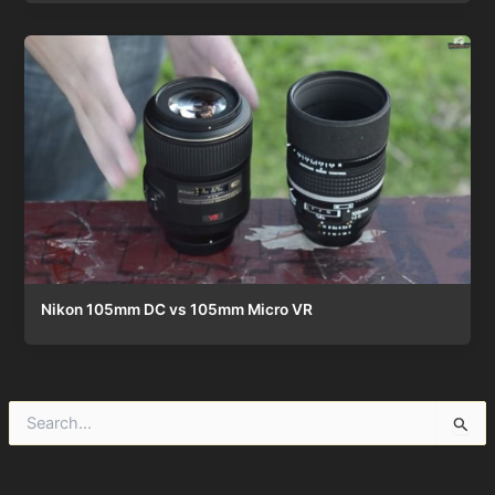
Nikon 105mm DC vs 105mm Micro VR
S
e
a
r