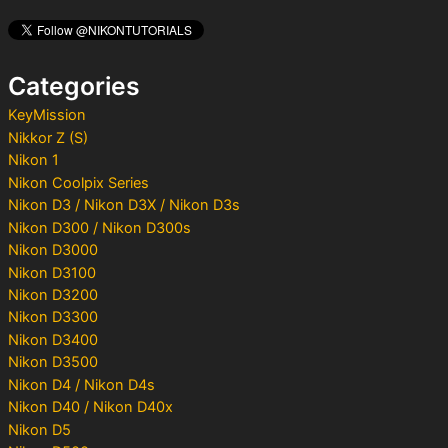
c
h
f
o
Categories
r
:
KeyMission
Nikkor Z (S)
Nikon 1
Nikon Coolpix Series
Nikon D3 / Nikon D3X / Nikon D3s
Nikon D300 / Nikon D300s
Nikon D3000
Nikon D3100
Nikon D3200
Nikon D3300
Nikon D3400
Nikon D3500
Nikon D4 / Nikon D4s
Nikon D40 / Nikon D40x
Nikon D5