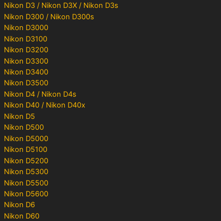
Nikon D3 / Nikon D3X / Nikon D3s
Nikon D300 / Nikon D300s
Nikon D3000
Nikon D3100
Nikon D3200
Nikon D3300
Nikon D3400
Nikon D3500
Nikon D4 / Nikon D4s
Nikon D40 / Nikon D40x
Nikon D5
Nikon D500
Nikon D5000
Nikon D5100
Nikon D5200
Nikon D5300
Nikon D5500
Nikon D5600
Nikon D6
Nikon D60