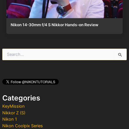
Nikon 14-30mm f/4 S Nikkor Hands-on Review
S
e
a
r
c
h
f
o
Categories
r
:
KeyMission
Nikkor Z (S)
Nikon 1
Nikon Coolpix Series