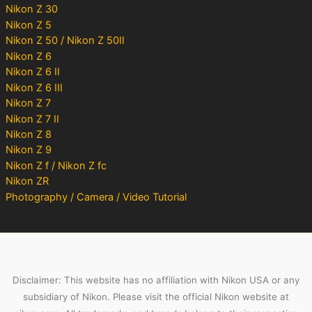
Nikon Z 30
Nikon Z 5
Nikon Z 50 / Nikon Z 50II
Nikon Z 6
Nikon Z 6 II
Nikon Z 6 III
Nikon Z 7
Nikon Z 7 II
Nikon Z 8
Nikon Z 9
Nikon Z f / Nikon Z fc
Nikon ZR
Photography / Camera / Video Tutorial
Disclaimer: This website has no affiliation with Nikon USA or any
subsidiary of Nikon. Please visit the official Nikon website at