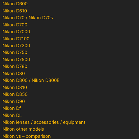
Nikon D600
Nikon D610
Nikon D70 / Nikon D70s
Nikon D700
Nikon D7000
Nikon D7100
Nikon D7200
Nikon D750
Nikon D7500
Nikon D780
Nikon D80
Nikon D800 / Nikon D800E
Nikon D810
Nikon D850
Nikon D90
Nikon Df
Nikon DL
Nikon lenses / accessories / equipment
Nikon other models
Nikon vs – comparison