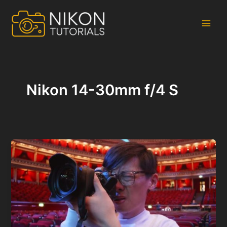
Skip
to
content
Main
Men
Nikon 14-30mm f/4 S