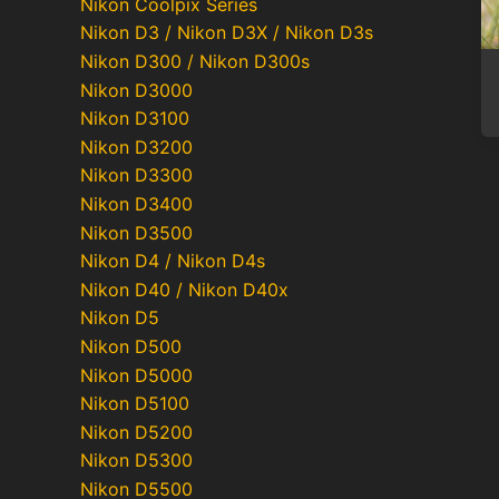
Nikon Coolpix Series
Nikon D3 / Nikon D3X / Nikon D3s
Nikon D300 / Nikon D300s
Nikon D3000
Nikon D3100
Nikon D3200
Nikon D3300
Nikon D3400
Nikon D3500
Nikon D4 / Nikon D4s
Nikon D40 / Nikon D40x
Nikon D5
Nikon D500
Nikon D5000
Nikon D5100
Nikon D5200
Nikon D5300
Nikon D5500