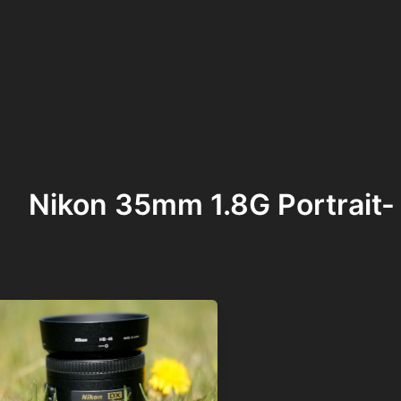
Nikon 35mm 1.8G Portrait-