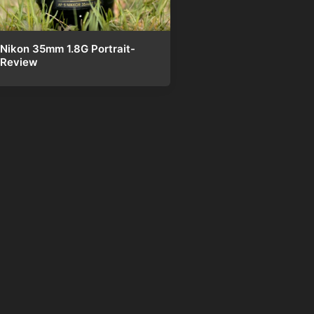
Nikon 35mm 1.8G Portrait-
Review