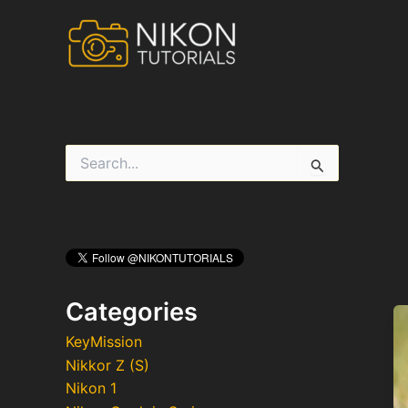
Skip
to
content
S
e
a
r
c
h
f
o
r
Categories
:
KeyMission
Nikkor Z (S)
Nikon 1