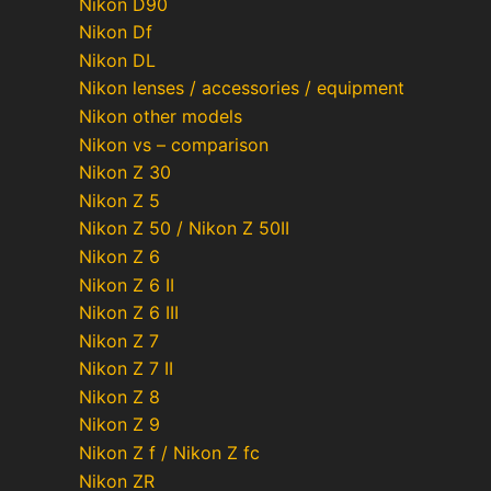
Nikon D90
Nikon Df
Nikon DL
Nikon lenses / accessories / equipment
Nikon other models
Nikon vs – comparison
Nikon Z 30
Nikon Z 5
Nikon Z 50 / Nikon Z 50II
Nikon Z 6
Nikon Z 6 II
Nikon Z 6 III
Nikon Z 7
Nikon Z 7 II
Nikon Z 8
Nikon Z 9
Nikon Z f / Nikon Z fc
Nikon ZR