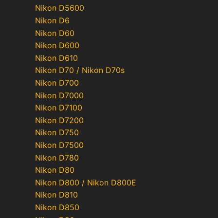
Nikon D5600
Nikon D6
Nikon D60
Nikon D600
Nikon D610
Nikon D70 / Nikon D70s
Nikon D700
Nikon D7000
Nikon D7100
Nikon D7200
Nikon D750
Nikon D7500
Nikon D780
Nikon D80
Nikon D800 / Nikon D800E
Nikon D810
Nikon D850