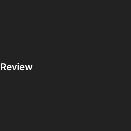
 Review