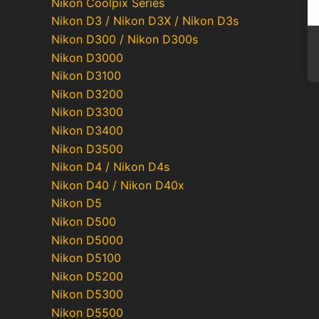
Nikon Coolpix Series
Nikon D3 / Nikon D3X / Nikon D3s
Nikon D300 / Nikon D300s
Nikon D3000
Nikon D3100
Nikon D3200
Nikon D3300
Nikon D3400
Nikon D3500
Nikon D4 / Nikon D4s
Nikon D40 / Nikon D40x
Nikon D5
Nikon D500
Nikon D5000
Nikon D5100
Nikon D5200
Nikon D5300
Nikon D5500