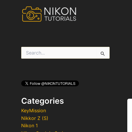
Skip
to
content
S
e
a
r
c
h
f
o
r
Categories
:
KeyMission
Nikkor Z (S)
Nikon 1