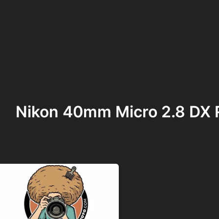
Nikon 40mm Micro 2.8 DX