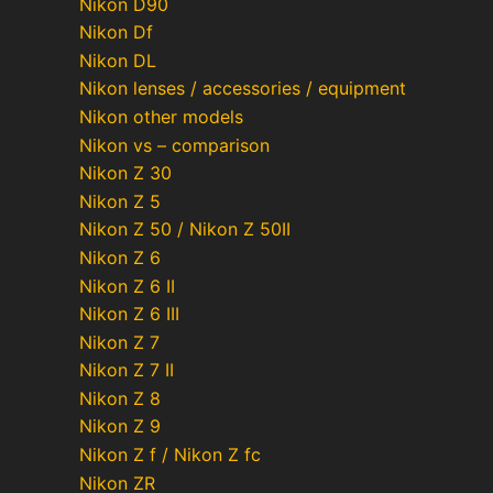
Nikon D90
Nikon Df
Nikon DL
Nikon lenses / accessories / equipment
Nikon other models
Nikon vs – comparison
Nikon Z 30
Nikon Z 5
Nikon Z 50 / Nikon Z 50II
Nikon Z 6
Nikon Z 6 II
Nikon Z 6 III
Nikon Z 7
Nikon Z 7 II
Nikon Z 8
Nikon Z 9
Nikon Z f / Nikon Z fc
Nikon ZR