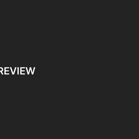
 REVIEW