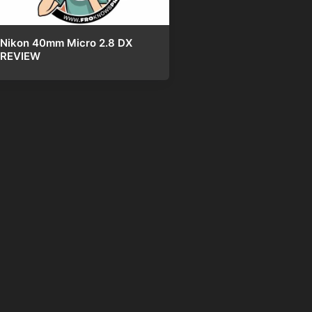
Nikon 40mm Micro 2.8 DX
REVIEW