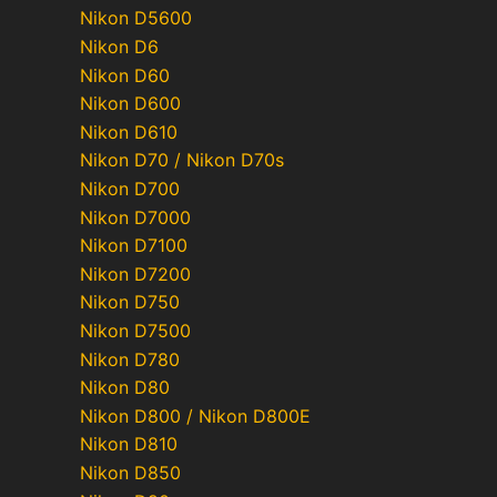
Nikon D5600
Nikon D6
Nikon D60
Nikon D600
Nikon D610
Nikon D70 / Nikon D70s
Nikon D700
Nikon D7000
Nikon D7100
Nikon D7200
Nikon D750
Nikon D7500
Nikon D780
Nikon D80
Nikon D800 / Nikon D800E
Nikon D810
Nikon D850