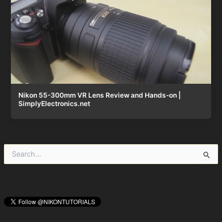
Nikon 55-300mm VR Lens Review and Hands-on |
SimplyElectronics.net
S
e
a
r
c
h
f
o