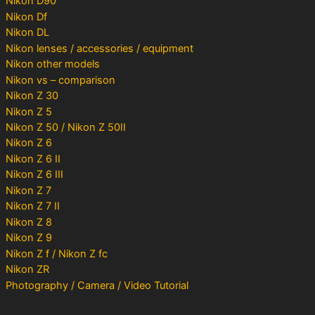
Nikon D90
Nikon Df
Nikon DL
Nikon lenses / accessories / equipment
Nikon other models
Nikon vs – comparison
Nikon Z 30
Nikon Z 5
Nikon Z 50 / Nikon Z 50II
Nikon Z 6
Nikon Z 6 II
Nikon Z 6 III
Nikon Z 7
Nikon Z 7 II
Nikon Z 8
Nikon Z 9
Nikon Z f / Nikon Z fc
Nikon ZR
Photography / Camera / Video Tutorial