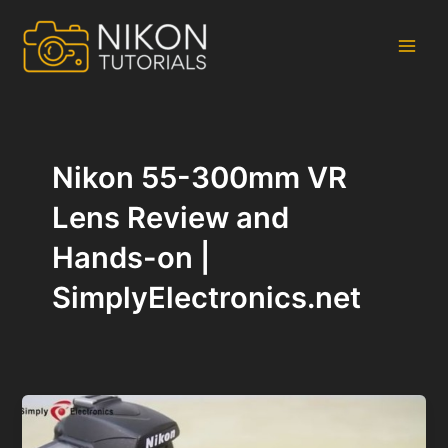
Skip
to
content
Main
Men
Nikon 55-300mm VR
Lens Review and
Hands-on |
SimplyElectronics.net