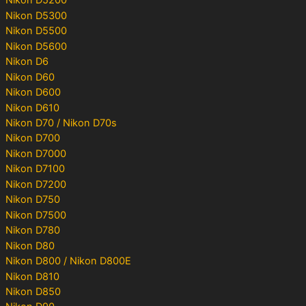
Nikon D5200
Nikon D5300
Nikon D5500
Nikon D5600
Nikon D6
Nikon D60
Nikon D600
Nikon D610
Nikon D70 / Nikon D70s
Nikon D700
Nikon D7000
Nikon D7100
Nikon D7200
Nikon D750
Nikon D7500
Nikon D780
Nikon D80
Nikon D800 / Nikon D800E
Nikon D810
Nikon D850