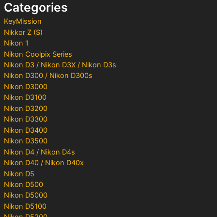
Categories
r
:
KeyMission
Nikkor Z (S)
Nikon 1
Nikon Coolpix Series
Nikon D3 / Nikon D3X / Nikon D3s
Nikon D300 / Nikon D300s
Nikon D3000
Nikon D3100
Nikon D3200
Nikon D3300
Nikon D3400
Nikon D3500
Nikon D4 / Nikon D4s
Nikon D40 / Nikon D40x
Nikon D5
Nikon D500
Nikon D5000
Nikon D5100