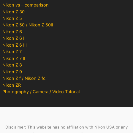
Nikon vs – comparison
Nikon Z 30
Nikon Z 5
Nikon Z 50 / Nikon Z 50II
Nikon Z 6
Nikon Z 6 II
Nikon Z 6 III
Nikon Z 7
Nikon Z 7 II
Nikon Z 8
Nikon Z 9
Nikon Z f / Nikon Z fc
Nikon ZR
Photography / Camera / Video Tutorial
Disclaimer: This website has no affiliation with Nikon USA or any