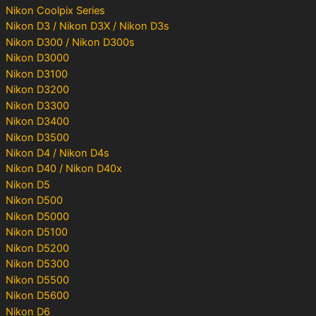
Nikon Coolpix Series
Nikon D3 / Nikon D3X / Nikon D3s
Nikon D300 / Nikon D300s
Nikon D3000
Nikon D3100
Nikon D3200
Nikon D3300
Nikon D3400
Nikon D3500
Nikon D4 / Nikon D4s
Nikon D40 / Nikon D40x
Nikon D5
Nikon D500
Nikon D5000
Nikon D5100
Nikon D5200
Nikon D5300
Nikon D5500
Nikon D5600
Nikon D6