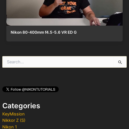
Nikon 80-400mm f4.5-5.6 VR ED G
S
e
a
r
c
h
f
o
Categories
r
:
KeyMission
Nikkor Z (S)
Nikon 1