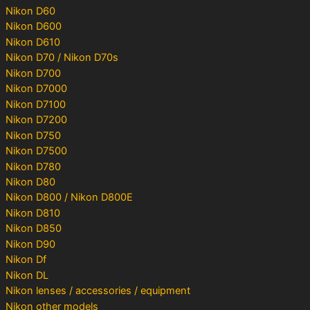
Nikon D60
Nikon D600
Nikon D610
Nikon D70 / Nikon D70s
Nikon D700
Nikon D7000
Nikon D7100
Nikon D7200
Nikon D750
Nikon D7500
Nikon D780
Nikon D80
Nikon D800 / Nikon D800E
Nikon D810
Nikon D850
Nikon D90
Nikon Df
Nikon DL
Nikon lenses / accessories / equipment
Nikon other models