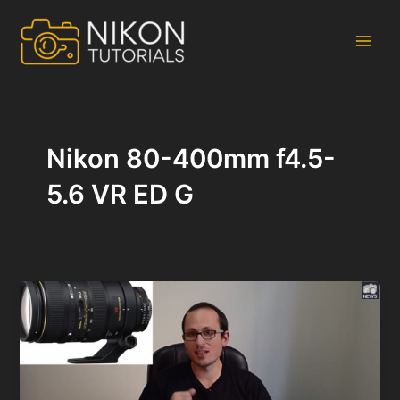
Skip
to
content
Main
Men
Nikon 80-400mm f4.5-
5.6 VR ED G