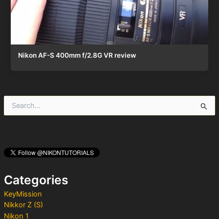
Nikon AF-S 400mm f/2.8G VR review
S
e
a
r
c
h
f
o
Categories
r
:
KeyMission
Nikkor Z (S)
Nikon 1