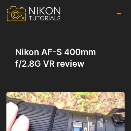
Skip
to
content
Main
Men
Nikon AF-S 400mm
f/2.8G VR review