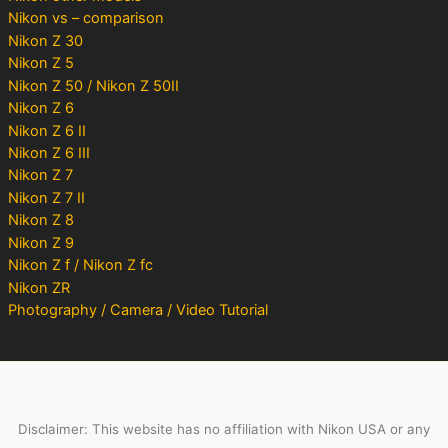
Nikon vs – comparison
Nikon Z 30
Nikon Z 5
Nikon Z 50 / Nikon Z 50II
Nikon Z 6
Nikon Z 6 II
Nikon Z 6 III
Nikon Z 7
Nikon Z 7 II
Nikon Z 8
Nikon Z 9
Nikon Z f / Nikon Z fc
Nikon ZR
Photography / Camera / Video Tutorial
Disclaimer: This website has no affiliation with Nikon USA or any