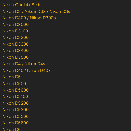
Nikon Coolpix Series
Nikon D3 / Nikon D3X / Nikon D3s
Nikon D300 / Nikon D300s
Nikon D3000
Nikon D3100
Nikon D3200
Nikon D3300
Nikon D3400
Nikon D3500
Nikon D4 / Nikon D4s
Nikon D40 / Nikon D40x
Nikon D5
Nikon D500
Nikon D5000
Nikon D5100
Nikon D5200
Nikon D5300
Nikon D5500
Nikon D5600
Nikon D6