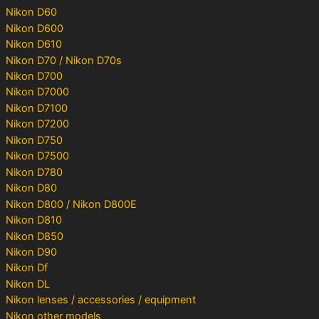
Nikon D60
Nikon D600
Nikon D610
Nikon D70 / Nikon D70s
Nikon D700
Nikon D7000
Nikon D7100
Nikon D7200
Nikon D750
Nikon D7500
Nikon D780
Nikon D80
Nikon D800 / Nikon D800E
Nikon D810
Nikon D850
Nikon D90
Nikon Df
Nikon DL
Nikon lenses / accessories / equipment
Nikon other models