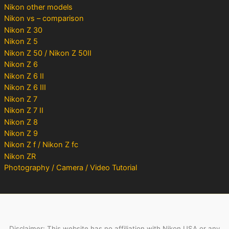
Nikon other models
Nikon vs – comparison
Nikon Z 30
Nikon Z 5
Nikon Z 50 / Nikon Z 50II
Nikon Z 6
Nikon Z 6 II
Nikon Z 6 III
Nikon Z 7
Nikon Z 7 II
Nikon Z 8
Nikon Z 9
Nikon Z f / Nikon Z fc
Nikon ZR
Photography / Camera / Video Tutorial
Disclaimer: This website has no affiliation with Nikon USA or any