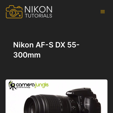
Skip
to
content
Main
Men
Nikon AF-S DX 55-
300mm