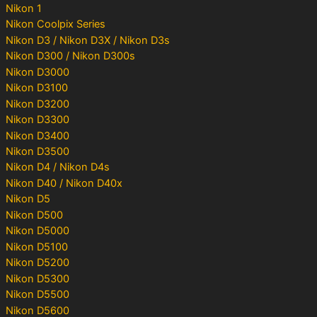
Nikon 1
Nikon Coolpix Series
Nikon D3 / Nikon D3X / Nikon D3s
Nikon D300 / Nikon D300s
Nikon D3000
Nikon D3100
Nikon D3200
Nikon D3300
Nikon D3400
Nikon D3500
Nikon D4 / Nikon D4s
Nikon D40 / Nikon D40x
Nikon D5
Nikon D500
Nikon D5000
Nikon D5100
Nikon D5200
Nikon D5300
Nikon D5500
Nikon D5600