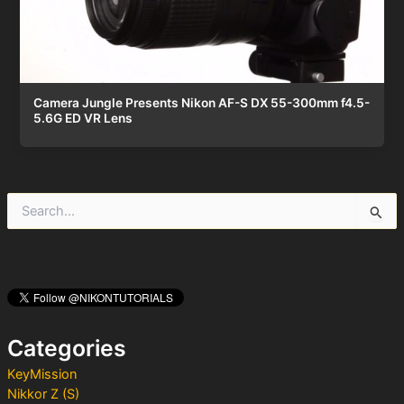
Camera Jungle Presents Nikon AF-S DX 55-300mm f4.5-
5.6G ED VR Lens
S
e
a
r
c
h
f
o
Categories
r
:
KeyMission
Nikkor Z (S)