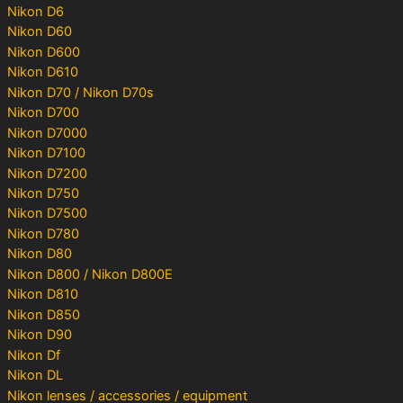
Nikon D6
Nikon D60
Nikon D600
Nikon D610
Nikon D70 / Nikon D70s
Nikon D700
Nikon D7000
Nikon D7100
Nikon D7200
Nikon D750
Nikon D7500
Nikon D780
Nikon D80
Nikon D800 / Nikon D800E
Nikon D810
Nikon D850
Nikon D90
Nikon Df
Nikon DL
Nikon lenses / accessories / equipment