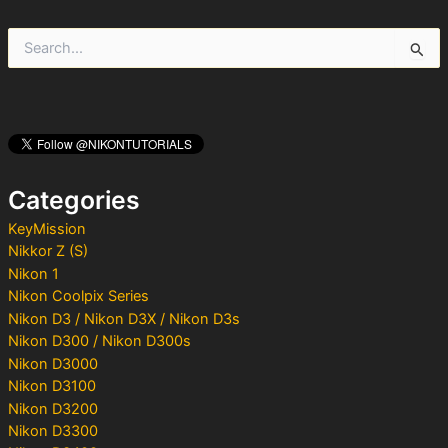
S
e
a
r
c
h
f
o
Categories
r
:
KeyMission
Nikkor Z (S)
Nikon 1
Nikon Coolpix Series
Nikon D3 / Nikon D3X / Nikon D3s
Nikon D300 / Nikon D300s
Nikon D3000
Nikon D3100
Nikon D3200
Nikon D3300