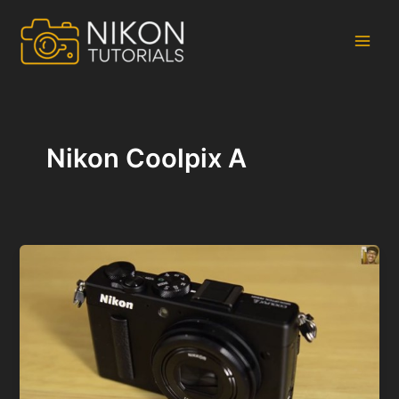
Skip
to
content
Main
Men
Nikon Coolpix A