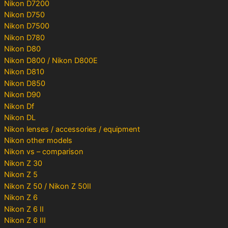
Nikon D7200
Nikon D750
Nikon D7500
Nikon D780
Nikon D80
Nikon D800 / Nikon D800E
Nikon D810
Nikon D850
Nikon D90
Nikon Df
Nikon DL
Nikon lenses / accessories / equipment
Nikon other models
Nikon vs – comparison
Nikon Z 30
Nikon Z 5
Nikon Z 50 / Nikon Z 50II
Nikon Z 6
Nikon Z 6 II
Nikon Z 6 III