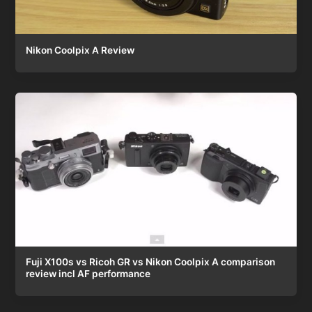
Nikon Coolpix A Review
Fuji X100s vs Ricoh GR vs Nikon Coolpix A comparison
review incl AF performance