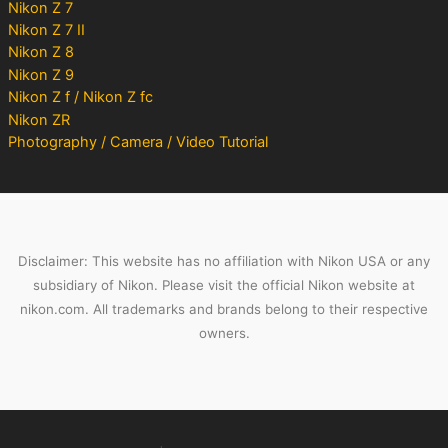
Nikon Z 7
Nikon Z 7 II
Nikon Z 8
Nikon Z 9
Nikon Z f / Nikon Z fc
Nikon ZR
Photography / Camera / Video Tutorial
Disclaimer: This website has no affiliation with Nikon USA or any
subsidiary of Nikon. Please visit the official Nikon website at
nikon.com. All trademarks and brands belong to their respective
owners.