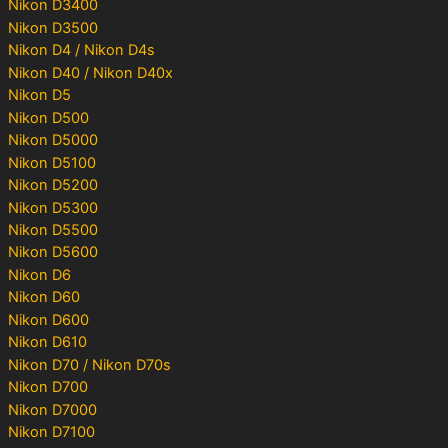
Nikon D3400
Nikon D3500
Nikon D4 / Nikon D4s
Nikon D40 / Nikon D40x
Nikon D5
Nikon D500
Nikon D5000
Nikon D5100
Nikon D5200
Nikon D5300
Nikon D5500
Nikon D5600
Nikon D6
Nikon D60
Nikon D600
Nikon D610
Nikon D70 / Nikon D70s
Nikon D700
Nikon D7000
Nikon D7100