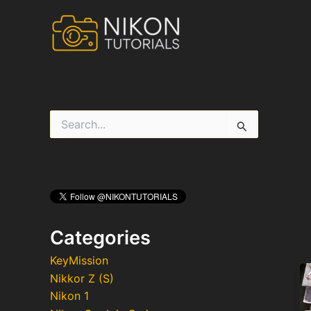
Skip
to
content
S
e
a
r
c
h
f
o
r
Categories
:
KeyMission
Nikkor Z (S)
Nikon 1