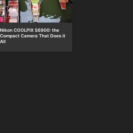
Nikon COOLPIX S6900: the
Compact Camera That Does it
All