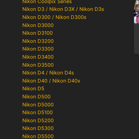
Nikon Coolpix Series
Nikon D3 / Nikon D3X / Nikon D3s
Nikon D300 / Nikon D300s
Nikon D3000
Nikon D3100
Nikon D3200
Nikon D3300
Nikon D3400
Nikon D3500
Nikon D4 / Nikon D4s
Nikon D40 / Nikon D40x
Nikon D5
Nikon D500
Nikon D5000
Nikon D5100
Nikon D5200
Nikon D5300
Nikon D5500