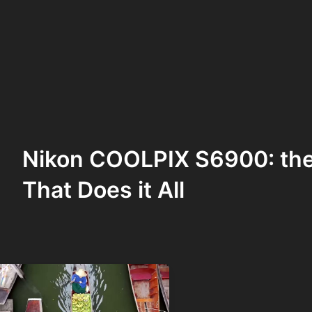
Nikon COOLPIX S6900: th
That Does it All