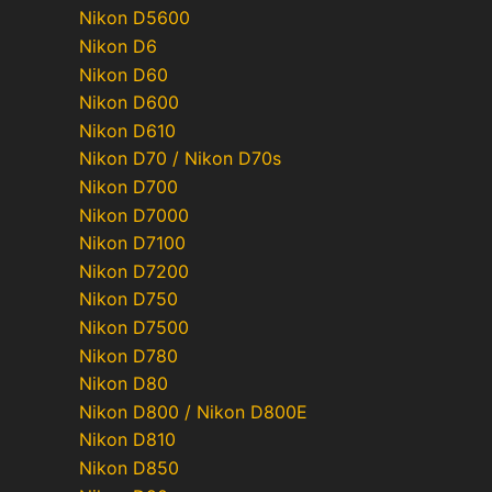
Nikon D5600
Nikon D6
Nikon D60
Nikon D600
Nikon D610
Nikon D70 / Nikon D70s
Nikon D700
Nikon D7000
Nikon D7100
Nikon D7200
Nikon D750
Nikon D7500
Nikon D780
Nikon D80
Nikon D800 / Nikon D800E
Nikon D810
Nikon D850