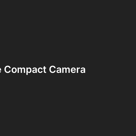
e Compact Camera