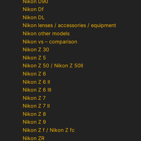
Nikon D90
Nikon Df
Nikon DL
Nikon lenses / accessories / equipment
Nikon other models
Nikon vs – comparison
Nikon Z 30
Nikon Z 5
Nikon Z 50 / Nikon Z 50II
Nikon Z 6
Nikon Z 6 II
Nikon Z 6 III
Nikon Z 7
Nikon Z 7 II
Nikon Z 8
Nikon Z 9
Nikon Z f / Nikon Z fc
Nikon ZR