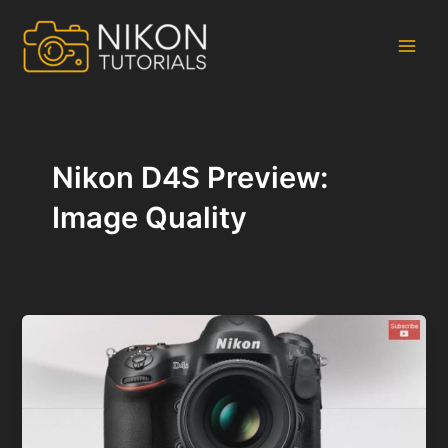
Skip
to
content
Main
Men
Nikon D4S Preview:
Image Quality