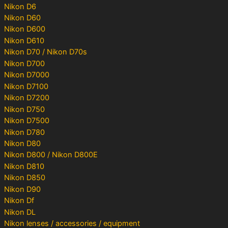
Nikon D6
Nikon D60
Nikon D600
Nikon D610
Nikon D70 / Nikon D70s
Nikon D700
Nikon D7000
Nikon D7100
Nikon D7200
Nikon D750
Nikon D7500
Nikon D780
Nikon D80
Nikon D800 / Nikon D800E
Nikon D810
Nikon D850
Nikon D90
Nikon Df
Nikon DL
Nikon lenses / accessories / equipment