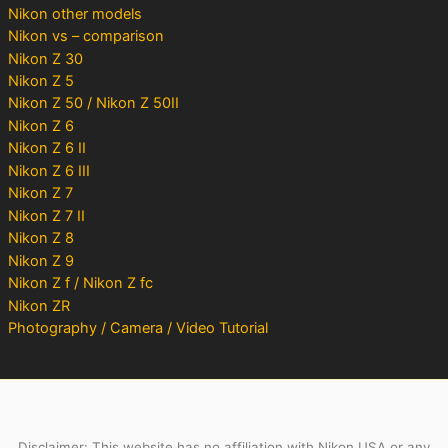
Nikon other models
Nikon vs – comparison
Nikon Z 30
Nikon Z 5
Nikon Z 50 / Nikon Z 50II
Nikon Z 6
Nikon Z 6 II
Nikon Z 6 III
Nikon Z 7
Nikon Z 7 II
Nikon Z 8
Nikon Z 9
Nikon Z f / Nikon Z fc
Nikon ZR
Photography / Camera / Video Tutorial
Disclaimer: This website has no affiliation with Nikon USA or any