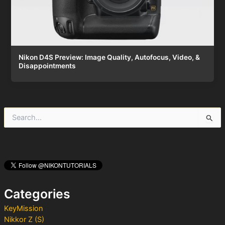
Nikon D4S Preview: Image Quality, Autofocus, Video, &
Disappointments
S
e
a
r
c
h
f
o
Categories
r
:
KeyMission
Nikkor Z (S)