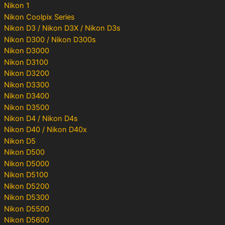
Nikon 1
Nikon Coolpix Series
Nikon D3 / Nikon D3X / Nikon D3s
Nikon D300 / Nikon D300s
Nikon D3000
Nikon D3100
Nikon D3200
Nikon D3300
Nikon D3400
Nikon D3500
Nikon D4 / Nikon D4s
Nikon D40 / Nikon D40x
Nikon D5
Nikon D500
Nikon D5000
Nikon D5100
Nikon D5200
Nikon D5300
Nikon D5500
Nikon D5600