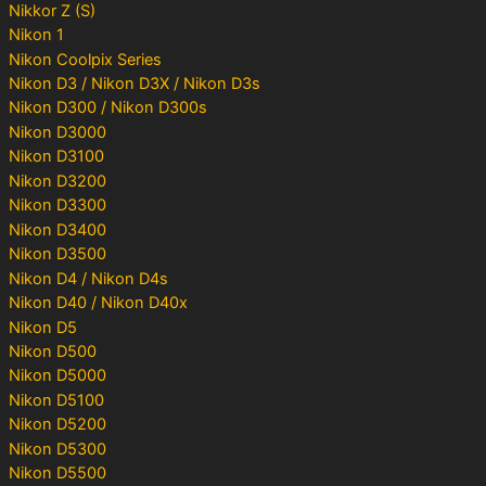
Nikkor Z (S)
Nikon 1
Nikon Coolpix Series
Nikon D3 / Nikon D3X / Nikon D3s
Nikon D300 / Nikon D300s
Nikon D3000
Nikon D3100
Nikon D3200
Nikon D3300
Nikon D3400
Nikon D3500
Nikon D4 / Nikon D4s
Nikon D40 / Nikon D40x
Nikon D5
Nikon D500
Nikon D5000
Nikon D5100
Nikon D5200
Nikon D5300
Nikon D5500