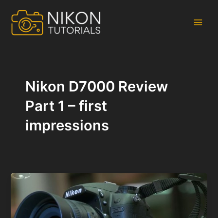
Skip
to
content
Main
Men
Nikon D7000 Review
Part 1 – first
impressions