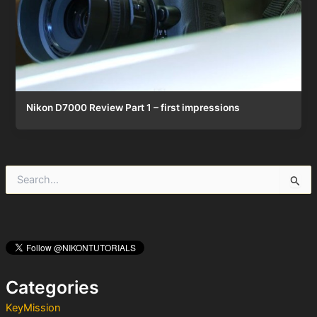
Nikon D7000 Review Part 1 – first impressions
S
e
a
r
c
h
f
o
Categories
r
:
KeyMission