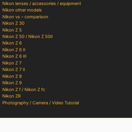
Nikon lenses / accessories / equipment
Nikon other models
Nikon vs – comparison
Nikon Z 30
Nikon Z 5
Nikon Z 50 / Nikon Z 50II
Nikon Z 6
Nikon Z 6 II
Nikon Z 6 III
Nikon Z 7
Nikon Z 7 II
Nikon Z 8
Nikon Z 9
Nikon Z f / Nikon Z fc
Nikon ZR
Photography / Camera / Video Tutorial