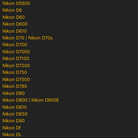
Nikon D5600
Nikon D6
Nikon D60
Nikon D600
Nikon D610
Nikon D70 / Nikon D70s
Nikon D700
Nikon D7000
Nikon D7100
Nikon D7200
Nikon D750
Nikon D7500
Nikon D780
Nikon D80
Nikon D800 / Nikon D800E
Nikon D810
Nikon D850
Nikon D90
Nikon Df
Nikon DL