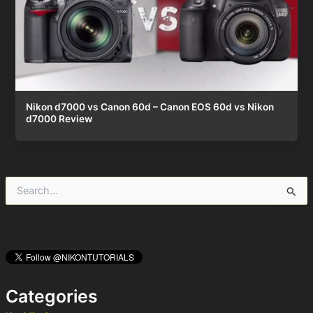
Nikon d7000 vs Canon 60d – Canon EOS 60d vs Nikon
d7000 Review
S
e
a
r
c
h
f
o
Categories
r
: