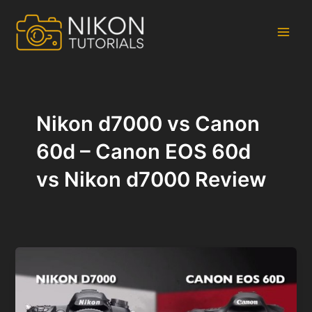
Skip
to
content
Main
Men
Nikon d7000 vs Canon
60d – Canon EOS 60d
vs Nikon d7000 Review