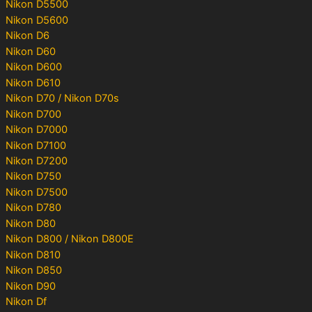
Nikon D5500
Nikon D5600
Nikon D6
Nikon D60
Nikon D600
Nikon D610
Nikon D70 / Nikon D70s
Nikon D700
Nikon D7000
Nikon D7100
Nikon D7200
Nikon D750
Nikon D7500
Nikon D780
Nikon D80
Nikon D800 / Nikon D800E
Nikon D810
Nikon D850
Nikon D90
Nikon Df