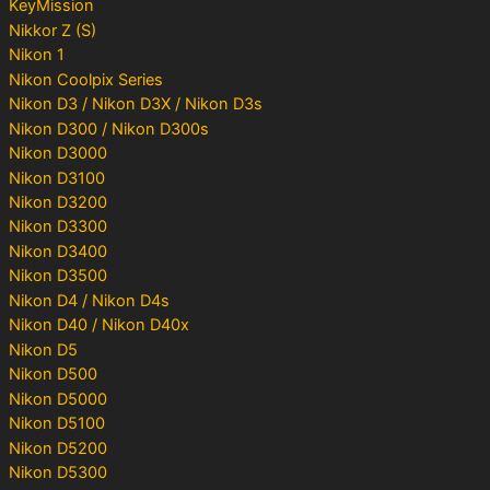
KeyMission
Nikkor Z (S)
Nikon 1
Nikon Coolpix Series
Nikon D3 / Nikon D3X / Nikon D3s
Nikon D300 / Nikon D300s
Nikon D3000
Nikon D3100
Nikon D3200
Nikon D3300
Nikon D3400
Nikon D3500
Nikon D4 / Nikon D4s
Nikon D40 / Nikon D40x
Nikon D5
Nikon D500
Nikon D5000
Nikon D5100
Nikon D5200
Nikon D5300