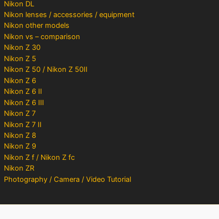
Nikon DL
Nikon lenses / accessories / equipment
Nikon other models
Nikon vs – comparison
Nikon Z 30
Nikon Z 5
Nikon Z 50 / Nikon Z 50II
Nikon Z 6
Nikon Z 6 II
Nikon Z 6 III
Nikon Z 7
Nikon Z 7 II
Nikon Z 8
Nikon Z 9
Nikon Z f / Nikon Z fc
Nikon ZR
Photography / Camera / Video Tutorial