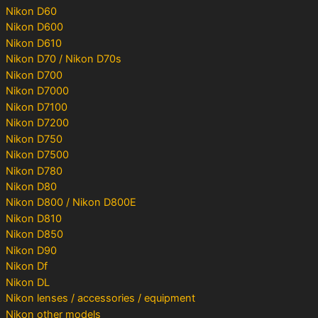
Nikon D60
Nikon D600
Nikon D610
Nikon D70 / Nikon D70s
Nikon D700
Nikon D7000
Nikon D7100
Nikon D7200
Nikon D750
Nikon D7500
Nikon D780
Nikon D80
Nikon D800 / Nikon D800E
Nikon D810
Nikon D850
Nikon D90
Nikon Df
Nikon DL
Nikon lenses / accessories / equipment
Nikon other models