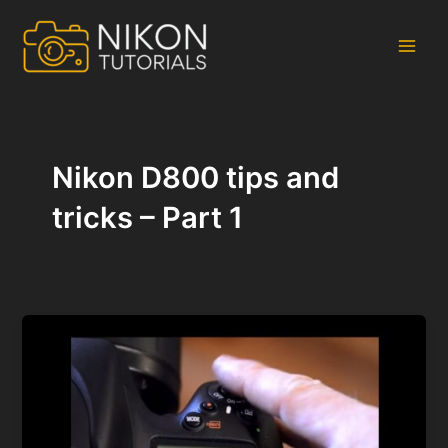
Skip
to
content
Main
Men
Nikon D800 tips and
tricks – Part 1