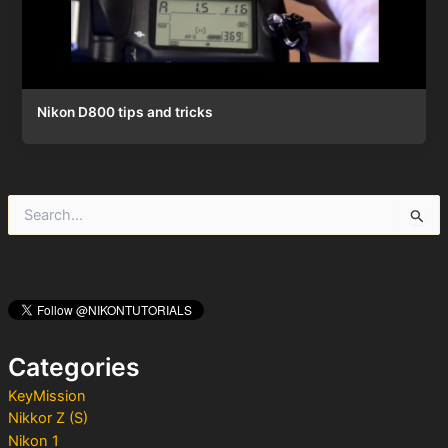
Nikon D800 tips and tricks
S
e
a
r
c
h
f
o
Categories
r
:
KeyMission
Nikkor Z (S)
Nikon 1