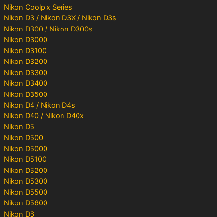
Nikon Coolpix Series
Nikon D3 / Nikon D3X / Nikon D3s
Nikon D300 / Nikon D300s
Nikon D3000
Nikon D3100
Nikon D3200
Nikon D3300
Nikon D3400
Nikon D3500
Nikon D4 / Nikon D4s
Nikon D40 / Nikon D40x
Nikon D5
Nikon D500
Nikon D5000
Nikon D5100
Nikon D5200
Nikon D5300
Nikon D5500
Nikon D5600
Nikon D6