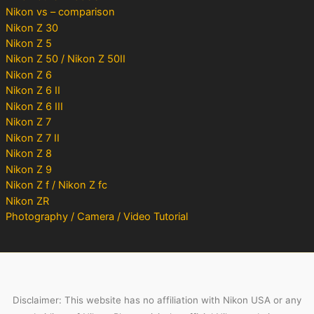
Nikon vs – comparison
Nikon Z 30
Nikon Z 5
Nikon Z 50 / Nikon Z 50II
Nikon Z 6
Nikon Z 6 II
Nikon Z 6 III
Nikon Z 7
Nikon Z 7 II
Nikon Z 8
Nikon Z 9
Nikon Z f / Nikon Z fc
Nikon ZR
Photography / Camera / Video Tutorial
Disclaimer: This website has no affiliation with Nikon USA or any