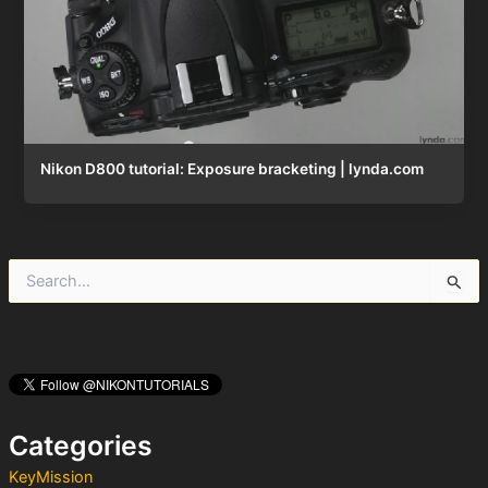
Nikon D800 tutorial: Exposure bracketing | lynda.com
S
e
a
r
c
h
f
o
Categories
r
:
KeyMission