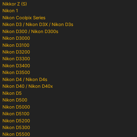
Nikkor Z (S)
Nikon 1
Nikon Coolpix Series
Nikon D3 / Nikon D3X / Nikon D3s
Nikon D300 / Nikon D300s
Nikon D3000
Nikon D3100
Nikon D3200
Nikon D3300
Nikon D3400
Nikon D3500
Nikon D4 / Nikon D4s
Nikon D40 / Nikon D40x
Nikon D5
Nikon D500
Nikon D5000
Nikon D5100
Nikon D5200
Nikon D5300
Nikon D5500