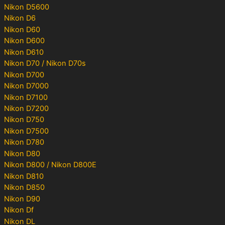
Nikon D5600
Nikon D6
Nikon D60
Nikon D600
Nikon D610
Nikon D70 / Nikon D70s
Nikon D700
Nikon D7000
Nikon D7100
Nikon D7200
Nikon D750
Nikon D7500
Nikon D780
Nikon D80
Nikon D800 / Nikon D800E
Nikon D810
Nikon D850
Nikon D90
Nikon Df
Nikon DL