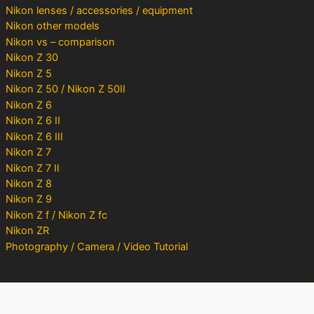
Nikon lenses / accessories / equipment
Nikon other models
Nikon vs – comparison
Nikon Z 30
Nikon Z 5
Nikon Z 50 / Nikon Z 50II
Nikon Z 6
Nikon Z 6 II
Nikon Z 6 III
Nikon Z 7
Nikon Z 7 II
Nikon Z 8
Nikon Z 9
Nikon Z f / Nikon Z fc
Nikon ZR
Photography / Camera / Video Tutorial