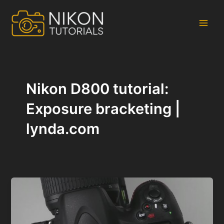
Skip
to
content
Main
Men
Nikon D800 tutorial:
Exposure bracketing |
lynda.com