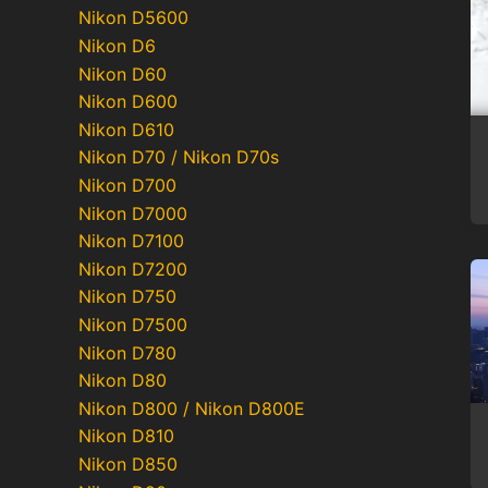
Nikon D5600
Nikon D6
Nikon D60
Nikon D600
Nikon D610
Nikon D70 / Nikon D70s
Nikon D700
Nikon D7000
Nikon D7100
Nikon D7200
Nikon D750
Nikon D7500
Nikon D780
Nikon D80
Nikon D800 / Nikon D800E
Nikon D810
Nikon D850