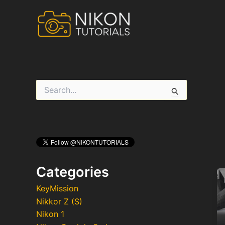
Skip
to
content
S
e
a
r
c
h
f
o
r
Categories
:
KeyMission
Nikkor Z (S)
Nikon 1