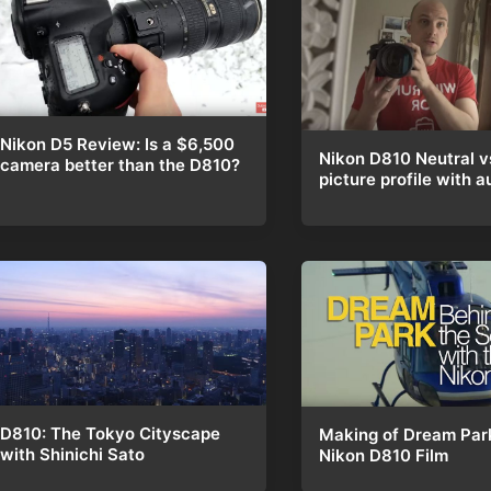
Nikon D5 Review: Is a $6,500
Nikon D810 Neutral v
camera better than the D810?
picture profile with a
D810: The Tokyo Cityscape
Making of Dream Par
with Shinichi Sato
Nikon D810 Film