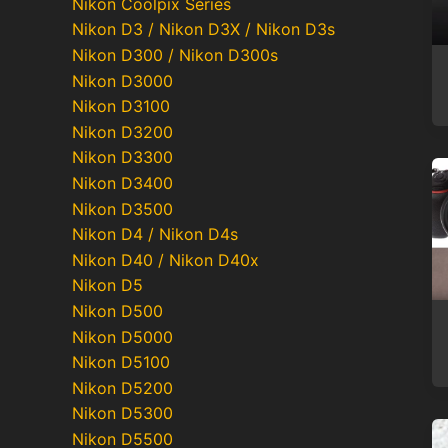
Nikon Coolpix Series
Nikon D3 / Nikon D3X / Nikon D3s
Nikon D300 / Nikon D300s
Nikon D3000
Nikon D3100
Nikon D3200
Nikon D3300
Nikon D3400
Nikon D3500
Nikon D4 / Nikon D4s
Nikon D40 / Nikon D40x
Nikon D5
Nikon D500
Nikon D5000
Nikon D5100
Nikon D5200
Nikon D5300
Nikon D5500