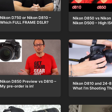
Nikon D750 or Nikon D810 –
Nikon D850 vs Nikon
Which FULL FRAME DSLR?
Nikon D500 – High IS
Nikon D850 Preview vs D810 –
Nikon D810 and 24-
My pre-order is in!
What I’m Shooting Th