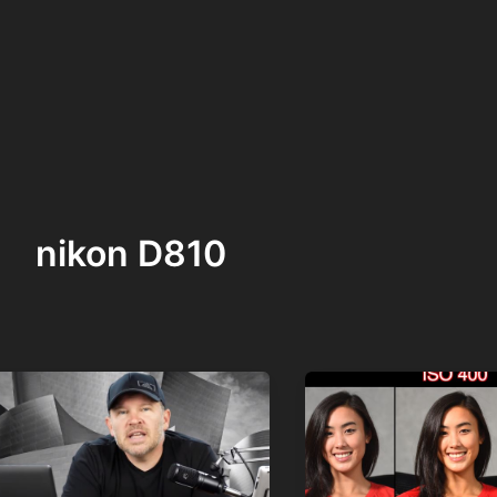
nikon D810