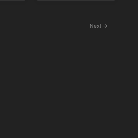
Next
→