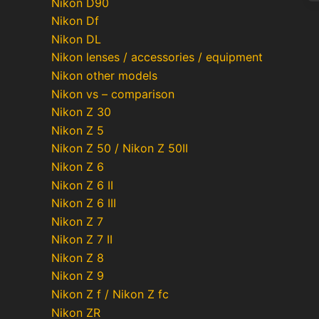
Nikon D90
Nikon Df
Nikon DL
Po
Nikon lenses / accessories / equipment
pa
Nikon other models
Nikon vs – comparison
Nikon Z 30
Nikon Z 5
Nikon Z 50 / Nikon Z 50II
Nikon Z 6
Nikon Z 6 II
Nikon Z 6 III
Nikon Z 7
Nikon Z 7 II
Nikon Z 8
Nikon Z 9
Nikon Z f / Nikon Z fc
Nikon ZR