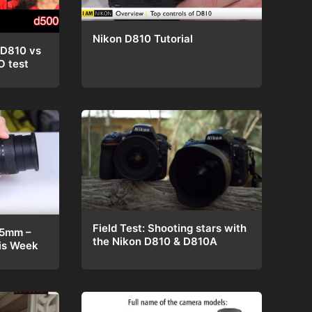
Nikon D810 Tutorial
 D810 vs
O test
Field Test: Shooting stars with
85mm –
the Nikon D810 & D810A
is Week