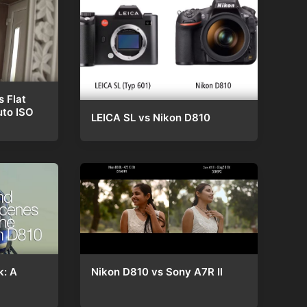
s Flat
uto ISO
LEICA SL vs Nikon D810
Nikon D810 vs Sony A7R II
k: A