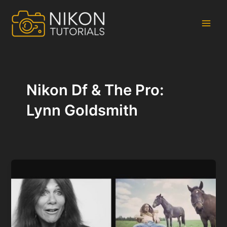
Skip
to
content
Main
Men
Nikon Df & The Pro:
Lynn Goldsmith