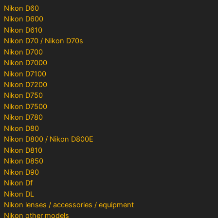
Nikon D60
Nikon D600
Nikon D610
Nikon D70 / Nikon D70s
Nikon D700
Nikon D7000
Nikon D7100
Nikon D7200
Nikon D750
Nikon D7500
Nikon D780
Nikon D80
Nikon D800 / Nikon D800E
Nikon D810
Nikon D850
Nikon D90
Nikon Df
Nikon DL
Nikon lenses / accessories / equipment
Nikon other models