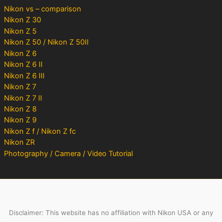
Nikon vs – comparison
Nikon Z 30
Nikon Z 5
Nikon Z 50 / Nikon Z 50II
Nikon Z 6
Nikon Z 6 II
Nikon Z 6 III
Nikon Z 7
Nikon Z 7 II
Nikon Z 8
Nikon Z 9
Nikon Z f / Nikon Z fc
Nikon ZR
Photography / Camera / Video Tutorial
Disclaimer: This website has no affiliation with Nikon USA or any