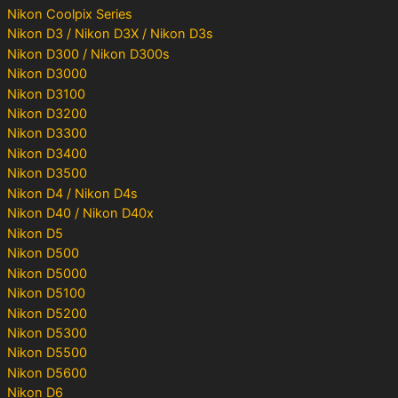
Nikon Coolpix Series
Nikon D3 / Nikon D3X / Nikon D3s
Nikon D300 / Nikon D300s
Nikon D3000
Nikon D3100
Nikon D3200
Nikon D3300
Nikon D3400
Nikon D3500
Nikon D4 / Nikon D4s
Nikon D40 / Nikon D40x
Nikon D5
Nikon D500
Nikon D5000
Nikon D5100
Nikon D5200
Nikon D5300
Nikon D5500
Nikon D5600
Nikon D6