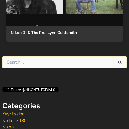
Nikon Df & The Pro: Lynn Goldsmith
S
e
a
r
c
h
f
o
Categories
r
:
KeyMission
Nikkor Z (S)
Nikon 1