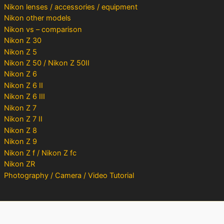
Nikon lenses / accessories / equipment
Nikon other models
Nikon vs – comparison
Nikon Z 30
Nikon Z 5
Nikon Z 50 / Nikon Z 50II
Nikon Z 6
Nikon Z 6 II
Nikon Z 6 III
Nikon Z 7
Nikon Z 7 II
Nikon Z 8
Nikon Z 9
Nikon Z f / Nikon Z fc
Nikon ZR
Photography / Camera / Video Tutorial