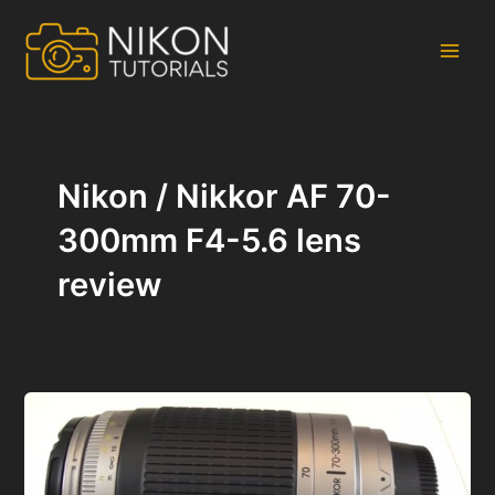
Skip
to
content
Main
Men
Nikon / Nikkor AF 70-
300mm F4-5.6 lens
review