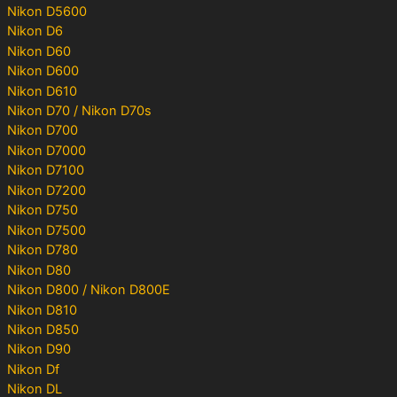
Nikon D5600
Nikon D6
Nikon D60
Nikon D600
Nikon D610
Nikon D70 / Nikon D70s
Nikon D700
Nikon D7000
Nikon D7100
Nikon D7200
Nikon D750
Nikon D7500
Nikon D780
Nikon D80
Nikon D800 / Nikon D800E
Nikon D810
Nikon D850
Nikon D90
Nikon Df
Nikon DL