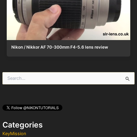
Nikon / Nikkor AF 70-300mm F4-5.6 lens review
S
e
a
r
c
h
f
o
Categories
r
:
KeyMission