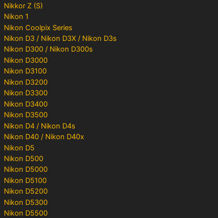
Nikkor Z (S)
Nikon 1
Nikon Coolpix Series
Nikon D3 / Nikon D3X / Nikon D3s
Nikon D300 / Nikon D300s
Nikon D3000
Nikon D3100
Nikon D3200
Nikon D3300
Nikon D3400
Nikon D3500
Nikon D4 / Nikon D4s
Nikon D40 / Nikon D40x
Nikon D5
Nikon D500
Nikon D5000
Nikon D5100
Nikon D5200
Nikon D5300
Nikon D5500