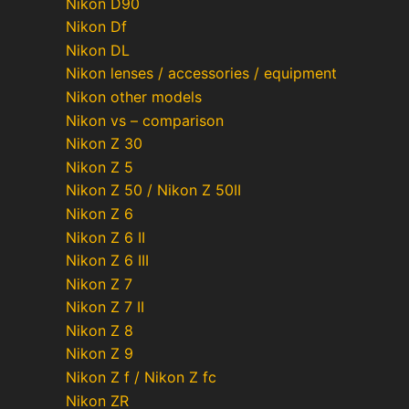
Nikon D90
Nikon Df
Nikon DL
Nikon lenses / accessories / equipment
Nikon other models
Nikon vs – comparison
Nikon Z 30
Nikon Z 5
Nikon Z 50 / Nikon Z 50II
Nikon Z 6
Nikon Z 6 II
Nikon Z 6 III
Nikon Z 7
Nikon Z 7 II
Nikon Z 8
Nikon Z 9
Nikon Z f / Nikon Z fc
Nikon ZR