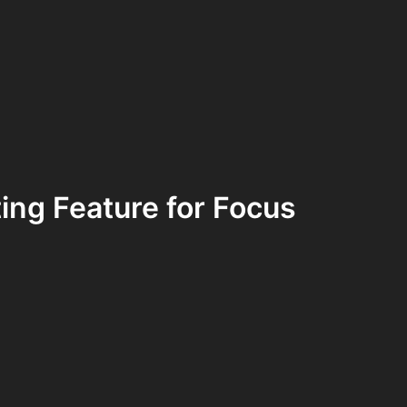
ing Feature for Focus