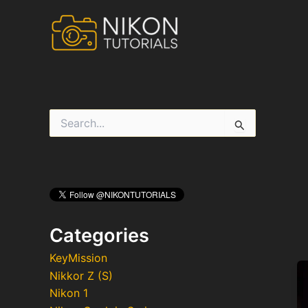
Skip
to
content
S
e
a
r
c
h
f
o
r
Categories
:
KeyMission
Nikkor Z (S)
Nikon 1