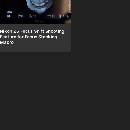
Nikon Z6 Focus Shift Shooting
Feature for Focus Stacking
Macro