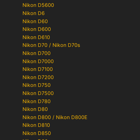
Nikon D5600
Nikon D6
Nikon D60
Nikon D600
Nikon D610
Nikon D70 / Nikon D70s
Nikon D700
Nikon D7000
Nikon D7100
Nikon D7200
Nikon D750
Nikon D7500
Nikon D780
Nikon D80
Nikon D800 / Nikon D800E
Nikon D810
Nikon D850