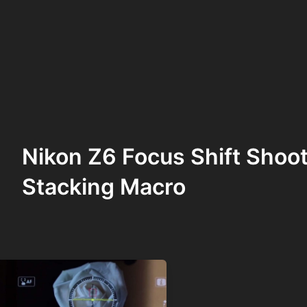
Nikon Z6 Focus Shift Shoot
Stacking Macro