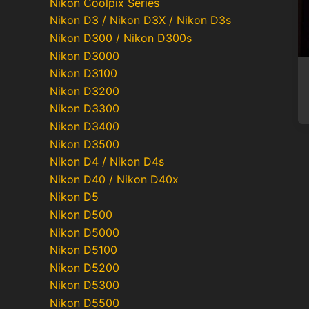
Nikon Coolpix Series
Nikon D3 / Nikon D3X / Nikon D3s
Nikon D300 / Nikon D300s
Nikon D3000
Nikon D3100
Nikon D3200
Nikon D3300
Nikon D3400
Nikon D3500
Nikon D4 / Nikon D4s
Nikon D40 / Nikon D40x
Nikon D5
Nikon D500
Nikon D5000
Nikon D5100
Nikon D5200
Nikon D5300
Nikon D5500