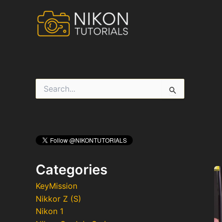
Skip
to
content
S
e
a
r
c
h
f
o
r
Categories
:
KeyMission
Nikkor Z (S)
Nikon 1