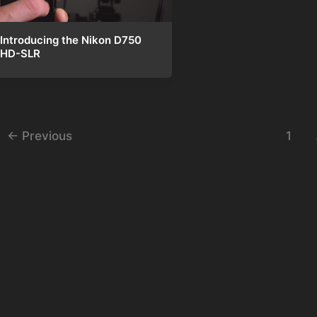
Introducing the Nikon D750
HD-SLR
st
←
Previous
1
gination