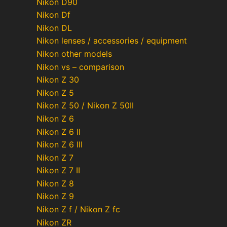
Nikon D90
Nikon Df
Nikon DL
Nikon lenses / accessories / equipment
Nikon other models
Nikon vs – comparison
Nikon Z 30
Nikon Z 5
Nikon Z 50 / Nikon Z 50II
Nikon Z 6
Nikon Z 6 II
Nikon Z 6 III
Nikon Z 7
Nikon Z 7 II
Nikon Z 8
Nikon Z 9
Nikon Z f / Nikon Z fc
Nikon ZR