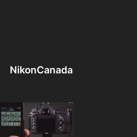
NikonCanada