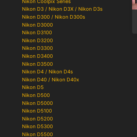
Nikon Coolpix Series
Nikon D3 / Nikon D3X / Nikon D3s
Nikon D300 / Nikon D300s
Nikon D3000
Nikon D3100
Nikon D3200
Nikon D3300
Nikon D3400
Po
Nikon D3500
pa
Nikon D4 / Nikon D4s
Nikon D40 / Nikon D40x
Nikon D5
Nikon D500
Nikon D5000
Nikon D5100
Nikon D5200
Nikon D5300
Nikon D5500