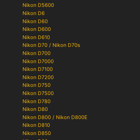
Nikon D5600
Nikon D6
Nikon D60
Nikon D600
Nikon D610
Nikon D70 / Nikon D70s
Nikon D700
Nikon D7000
Nikon D7100
Nikon D7200
Nikon D750
Nikon D7500
Nikon D780
Nikon D80
Nikon D800 / Nikon D800E
Nikon D810
Nikon D850