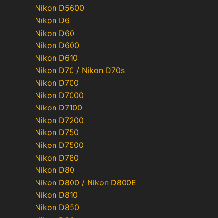
Nikon D5600
Nikon D6
Nikon D60
Nikon D600
Nikon D610
Nikon D70 / Nikon D70s
Nikon D700
Nikon D7000
Nikon D7100
Nikon D7200
Nikon D750
Nikon D7500
Nikon D780
Nikon D80
Nikon D800 / Nikon D800E
Nikon D810
Nikon D850