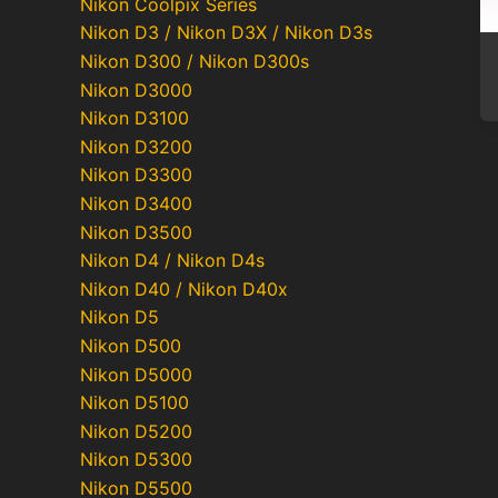
Nikon Coolpix Series
Nikon D3 / Nikon D3X / Nikon D3s
Nikon D300 / Nikon D300s
Nikon D3000
Nikon D3100
Nikon D3200
Nikon D3300
Nikon D3400
Nikon D3500
Nikon D4 / Nikon D4s
Nikon D40 / Nikon D40x
Nikon D5
Nikon D500
Nikon D5000
Nikon D5100
Nikon D5200
Nikon D5300
Nikon D5500