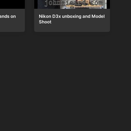
Nikon D3x unboxing and Model
ands on
Shoot