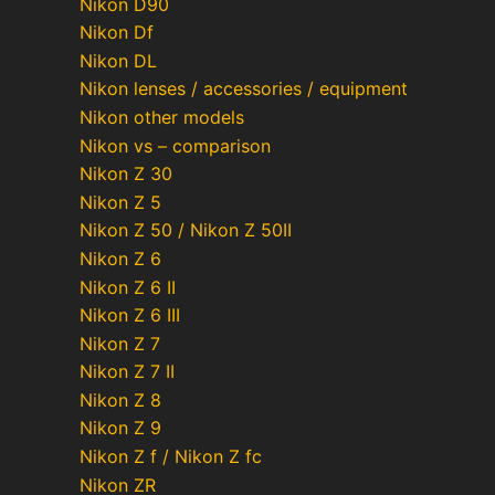
Nikon D90
Nikon Df
Nikon DL
Nikon lenses / accessories / equipment
Nikon other models
Nikon vs – comparison
Nikon Z 30
Nikon Z 5
Nikon Z 50 / Nikon Z 50II
Nikon Z 6
Nikon Z 6 II
Nikon Z 6 III
Nikon Z 7
Nikon Z 7 II
Nikon Z 8
Nikon Z 9
Nikon Z f / Nikon Z fc
Nikon ZR