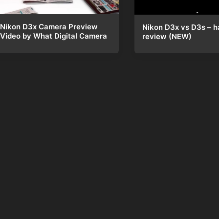
Nikon D3x Camera Preview
Nikon D3x vs D3s – h
Video by What Digital Camera
review (NEW)