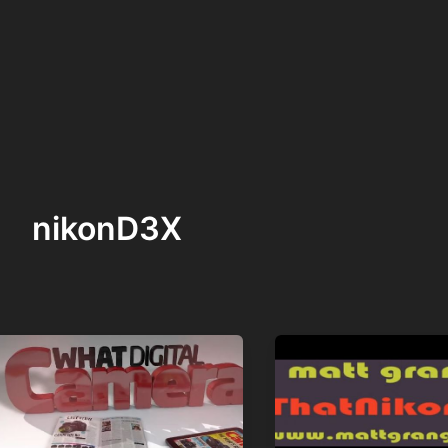
nikonD3X