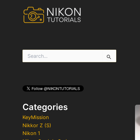
Skip
to
content
S
e
a
r
c
h
f
o
r
Categories
:
KeyMission
Nikkor Z (S)
Nikon 1