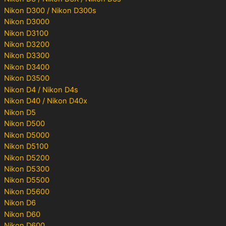
Nikon D300 / Nikon D300s
Nikon D3000
Nikon D3100
Nikon D3200
Nikon D3300
Nikon D3400
Nikon D3500
Nikon D4 / Nikon D4s
Nikon D40 / Nikon D40x
Nikon D5
Nikon D500
Nikon D5000
Nikon D5100
Nikon D5200
Nikon D5300
Nikon D5500
Nikon D5600
Nikon D6
Nikon D60
Nikon D600