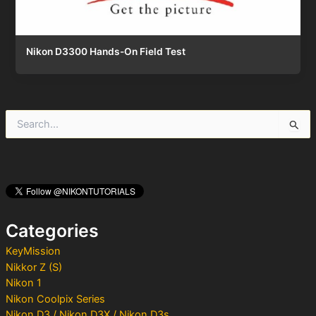
Nikon D3300 Hands-On Field Test
S
e
a
r
c
h
f
o
Categories
r
:
KeyMission
Nikkor Z (S)
Nikon 1
Nikon Coolpix Series
Nikon D3 / Nikon D3X / Nikon D3s