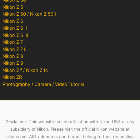
Nikon Z 30
Nikon Z 5
Nikon Z 50 / Nikon Z 50II
Nikon Z 6
Nikon Z 6 II
Nikon Z 6 III
Nikon Z 7
Nikon Z 7 II
Nikon Z 8
Nikon Z 9
Nikon Z f / Nikon Z fc
Nikon ZR
Photography / Camera / Video Tutorial
Disclaimer: This website has no affiliation with Nikon USA or any
subsidiary of Nikon. Please visit the official Nikon website at
nikon.com. All trademarks and brands belong to their respective