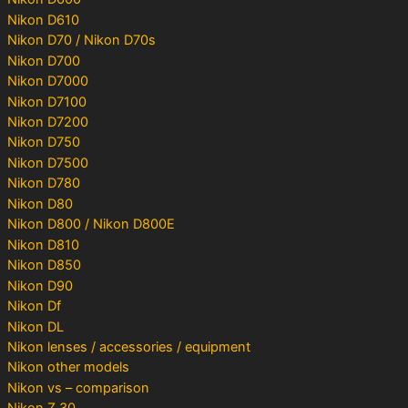
Nikon D610
Nikon D70 / Nikon D70s
Nikon D700
Nikon D7000
Nikon D7100
Nikon D7200
Nikon D750
Nikon D7500
Nikon D780
Nikon D80
Nikon D800 / Nikon D800E
Nikon D810
Nikon D850
Nikon D90
Nikon Df
Nikon DL
Nikon lenses / accessories / equipment
Nikon other models
Nikon vs – comparison