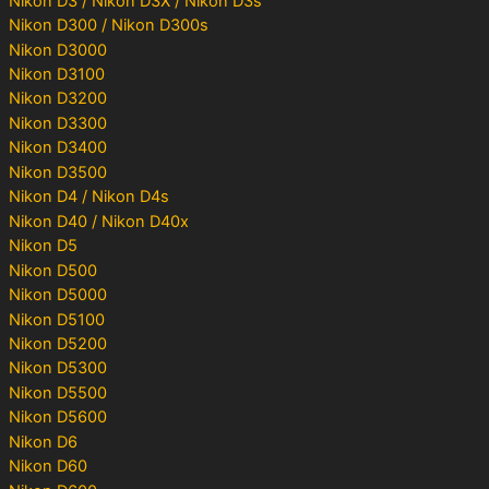
Nikon D3 / Nikon D3X / Nikon D3s
Nikon D300 / Nikon D300s
Nikon D3000
Nikon D3100
Nikon D3200
Nikon D3300
Nikon D3400
Nikon D3500
Nikon D4 / Nikon D4s
Nikon D40 / Nikon D40x
Nikon D5
Nikon D500
Nikon D5000
Nikon D5100
Nikon D5200
Nikon D5300
Nikon D5500
Nikon D5600
Nikon D6
Nikon D60