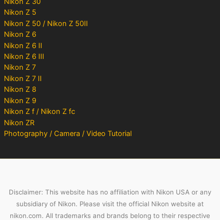
Nikon Z 30
Nikon Z 5
Nikon Z 50 / Nikon Z 50II
Nikon Z 6
Nikon Z 6 II
Nikon Z 6 III
Nikon Z 7
Nikon Z 7 II
Nikon Z 8
Nikon Z 9
Nikon Z f / Nikon Z fc
Nikon ZR
Photography / Camera / Video Tutorial
Disclaimer: This website has no affiliation with Nikon USA or any
subsidiary of Nikon. Please visit the official Nikon website at
nikon.com. All trademarks and brands belong to their respective