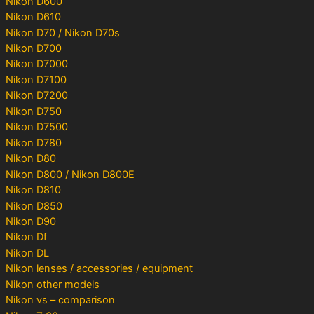
Nikon D600
Nikon D610
Nikon D70 / Nikon D70s
Nikon D700
Nikon D7000
Nikon D7100
Nikon D7200
Nikon D750
Nikon D7500
Nikon D780
Nikon D80
Nikon D800 / Nikon D800E
Nikon D810
Nikon D850
Nikon D90
Nikon Df
Nikon DL
Nikon lenses / accessories / equipment
Nikon other models
Nikon vs – comparison