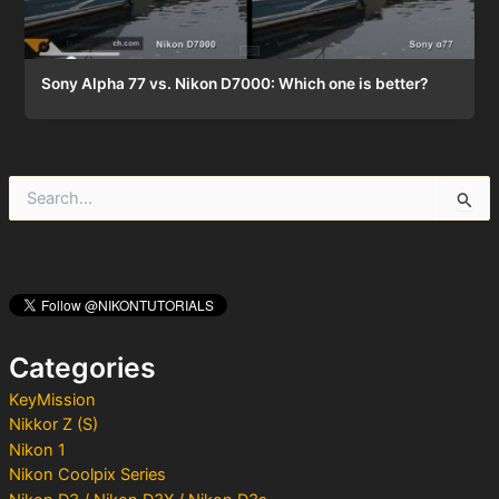
Sony Alpha 77 vs. Nikon D7000: Which one is better?
S
e
a
r
c
h
f
o
Categories
r
:
KeyMission
Nikkor Z (S)
Nikon 1
Nikon Coolpix Series