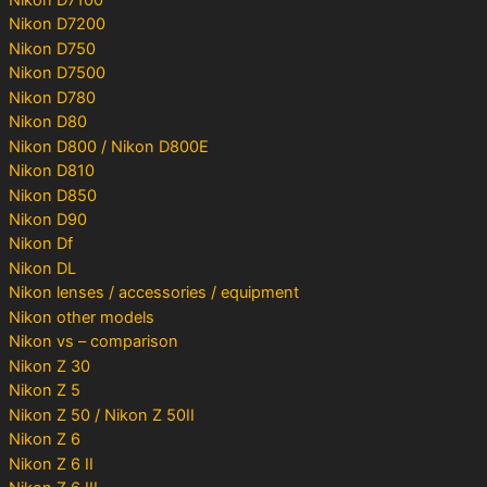
Nikon D7200
Nikon D750
Nikon D7500
Nikon D780
Nikon D80
Nikon D800 / Nikon D800E
Nikon D810
Nikon D850
Nikon D90
Nikon Df
Nikon DL
Nikon lenses / accessories / equipment
Nikon other models
Nikon vs – comparison
Nikon Z 30
Nikon Z 5
Nikon Z 50 / Nikon Z 50II
Nikon Z 6
Nikon Z 6 II