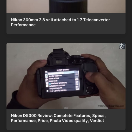
Nikon 300mm 2.8 vr ii attached to 1.7 Teleconverter
Performance
Nikon D5300 Review: Complete Features, Specs,
Performance, Price, Photo Video quality, Verdict