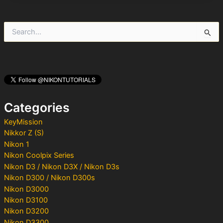
S
e
a
r
c
h
f
o
Categories
r
:
KeyMission
Nikkor Z (S)
Nikon 1
Nikon Coolpix Series
Nikon D3 / Nikon D3X / Nikon D3s
Nikon D300 / Nikon D300s
Nikon D3000
Nikon D3100
Nikon D3200
Nikon D3300