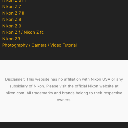
Nikon Z 6 III
Nikon Z 7
Nikon Z 7 II
Nikon Z 8
Nikon Z 9
Nikon Z f / Nikon Z fc
Nikon ZR
Photography / Camera / Video Tutorial
Disclaimer: This website has no affiliation with Nikon USA or any
subsidiary of Nikon. Please visit the official Nikon website at
nikon.com. All trademarks and brands belong to their respective
owners.