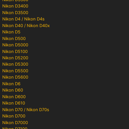
Nikon D3400
Nikon D3500
Nikon D4 / Nikon D4s
Nikon D40 / Nikon D40x
Nikon D5
Nikon D500
Nikon D5000
Nikon D5100
Nikon D5200
Nikon D5300
Nikon D5500
Nikon D5600
Nikon D6
Nikon D60
Nikon D600
Nikon D610
Nikon D70 / Nikon D70s
Nikon D700
Nikon D7000
Nikon D7100