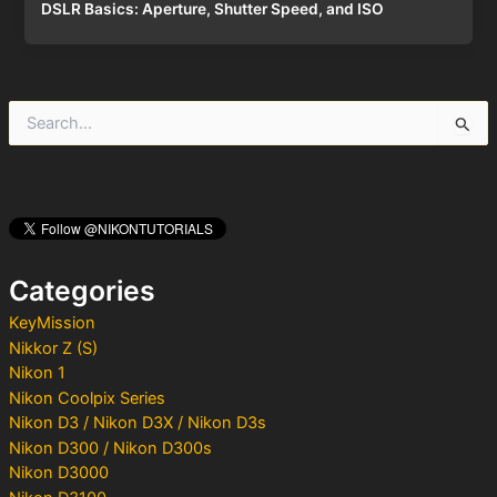
DSLR Basics: Aperture, Shutter Speed, and ISO
S
e
a
r
c
h
f
o
Categories
r
:
KeyMission
Nikkor Z (S)
Nikon 1
Nikon Coolpix Series
Nikon D3 / Nikon D3X / Nikon D3s
Nikon D300 / Nikon D300s
Nikon D3000