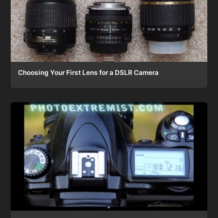
Choosing Your First Lens for a DSLR Camera