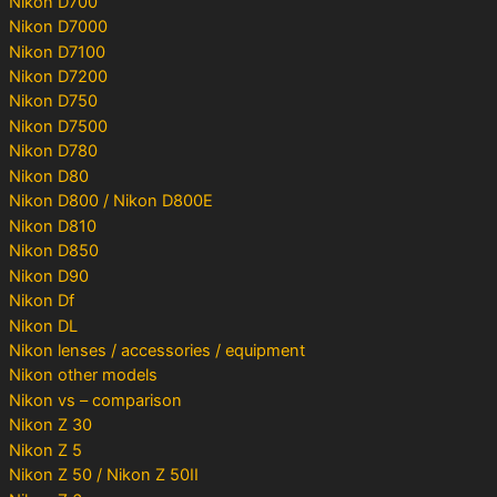
Nikon D700
Nikon D7000
Nikon D7100
Nikon D7200
Nikon D750
Nikon D7500
Nikon D780
Nikon D80
Nikon D800 / Nikon D800E
Nikon D810
Nikon D850
Nikon D90
Nikon Df
Nikon DL
Nikon lenses / accessories / equipment
Nikon other models
Nikon vs – comparison
Nikon Z 30
Nikon Z 5
Nikon Z 50 / Nikon Z 50II