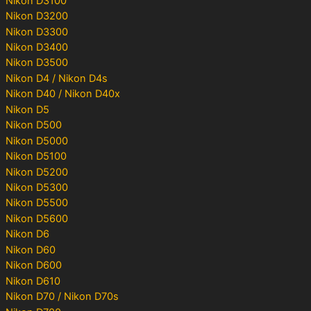
Nikon D3100
Nikon D3200
Nikon D3300
Nikon D3400
Nikon D3500
Nikon D4 / Nikon D4s
Nikon D40 / Nikon D40x
Nikon D5
Nikon D500
Nikon D5000
Nikon D5100
Nikon D5200
Nikon D5300
Nikon D5500
Nikon D5600
Nikon D6
Nikon D60
Nikon D600
Nikon D610
Nikon D70 / Nikon D70s