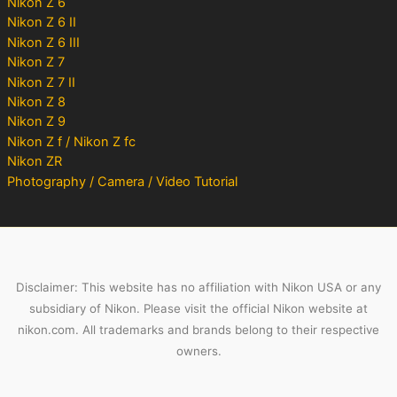
Nikon Z 6
Nikon Z 6 II
Nikon Z 6 III
Nikon Z 7
Nikon Z 7 II
Nikon Z 8
Nikon Z 9
Nikon Z f / Nikon Z fc
Nikon ZR
Photography / Camera / Video Tutorial
Disclaimer: This website has no affiliation with Nikon USA or any
subsidiary of Nikon. Please visit the official Nikon website at
nikon.com. All trademarks and brands belong to their respective
owners.