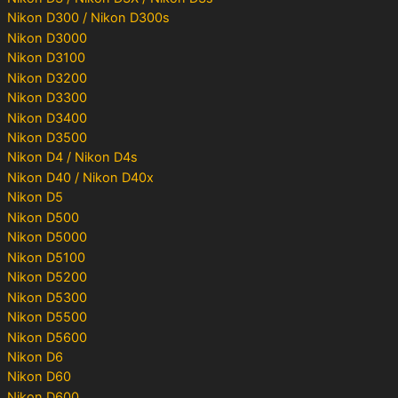
Nikon D300 / Nikon D300s
Nikon D3000
Nikon D3100
Nikon D3200
Nikon D3300
Nikon D3400
Nikon D3500
Nikon D4 / Nikon D4s
Nikon D40 / Nikon D40x
Nikon D5
Nikon D500
Nikon D5000
Nikon D5100
Nikon D5200
Nikon D5300
Nikon D5500
Nikon D5600
Nikon D6
Nikon D60
Nikon D600