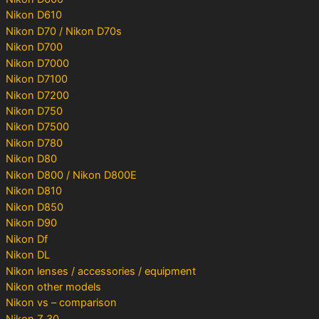
Nikon D610
Nikon D70 / Nikon D70s
Nikon D700
Nikon D7000
Nikon D7100
Nikon D7200
Nikon D750
Nikon D7500
Nikon D780
Nikon D80
Nikon D800 / Nikon D800E
Nikon D810
Nikon D850
Nikon D90
Nikon Df
Nikon DL
Nikon lenses / accessories / equipment
Nikon other models
Nikon vs – comparison
Nikon Z 30