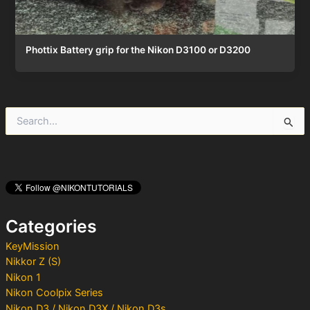
Phottix Battery grip for the Nikon D3100 or D3200
S
e
a
r
c
h
f
o
Categories
r
:
KeyMission
Nikkor Z (S)
Nikon 1
Nikon Coolpix Series
Nikon D3 / Nikon D3X / Nikon D3s