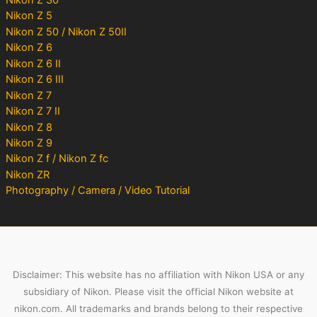
Nikon Z 5
Nikon Z 50 / Nikon Z 50II
Nikon Z 6
Nikon Z 6 II
Nikon Z 6 III
Nikon Z 7
Nikon Z 7 II
Nikon Z 8
Nikon Z 9
Nikon Z f / Nikon Z fc
Nikon ZR
Photography / Camera / Video Tutorial
Disclaimer: This website has no affiliation with Nikon USA or any
subsidiary of Nikon. Please visit the official Nikon website at
nikon.com. All trademarks and brands belong to their respective