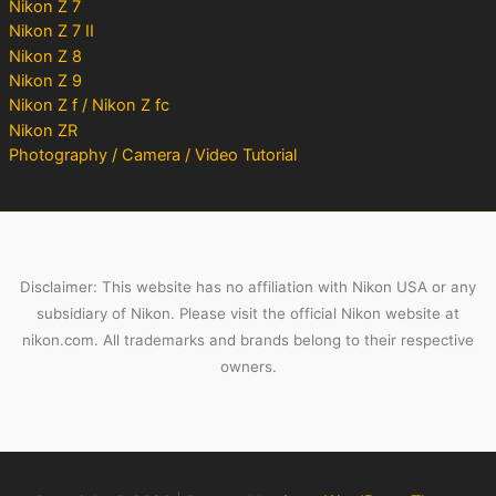
Nikon Z 7
Nikon Z 7 II
Nikon Z 8
Nikon Z 9
Nikon Z f / Nikon Z fc
Nikon ZR
Photography / Camera / Video Tutorial
Disclaimer: This website has no affiliation with Nikon USA or any
subsidiary of Nikon. Please visit the official Nikon website at
nikon.com. All trademarks and brands belong to their respective
owners.