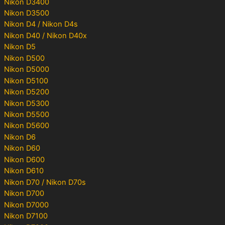
Nikon D3400
Nikon D3500
Nikon D4 / Nikon D4s
Nikon D40 / Nikon D40x
Nikon D5
Nikon D500
Nikon D5000
Nikon D5100
Nikon D5200
Nikon D5300
Nikon D5500
Nikon D5600
Nikon D6
Nikon D60
Nikon D600
Nikon D610
Nikon D70 / Nikon D70s
Nikon D700
Nikon D7000
Nikon D7100