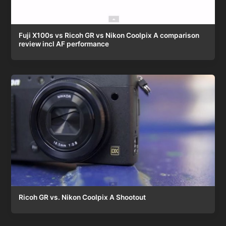
Fuji X100s vs Ricoh GR vs Nikon Coolpix A comparison
review incl AF performance
Ricoh GR vs. Nikon Coolpix A Shootout