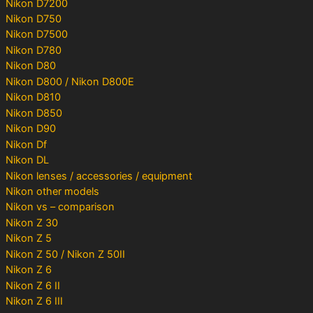
Nikon D7200
Nikon D750
Nikon D7500
Nikon D780
Nikon D80
Nikon D800 / Nikon D800E
Nikon D810
Nikon D850
Nikon D90
Nikon Df
Nikon DL
Nikon lenses / accessories / equipment
Nikon other models
Nikon vs – comparison
Nikon Z 30
Nikon Z 5
Nikon Z 50 / Nikon Z 50II
Nikon Z 6
Nikon Z 6 II
Nikon Z 6 III