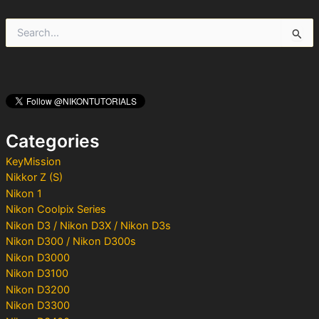
S
e
a
r
c
h
f
o
Categories
r
:
KeyMission
Nikkor Z (S)
Nikon 1
Nikon Coolpix Series
Nikon D3 / Nikon D3X / Nikon D3s
Nikon D300 / Nikon D300s
Nikon D3000
Nikon D3100
Nikon D3200
Nikon D3300