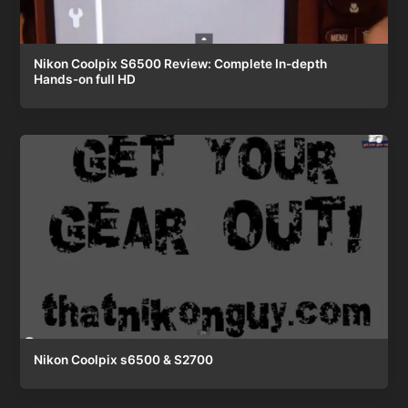
Nikon Coolpix S6500 Review: Complete In-depth
Hands-on full HD
Nikon Coolpix s6500 & S2700