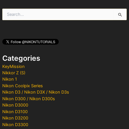
S
e
a
r
c
h
f
o
Categories
r
:
KeyMission
Nikkor Z (S)
Nikon 1
Nikon Coolpix Series
Nikon D3 / Nikon D3X / Nikon D3s
Nikon D300 / Nikon D300s
Nikon D3000
Nikon D3100
Nikon D3200
Nikon D3300