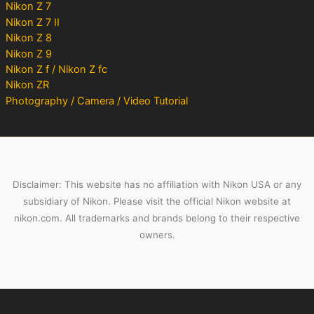
Nikon Z 7
Nikon Z 7 II
Nikon Z 8
Nikon Z 9
Nikon Z f / Nikon Z fc
Nikon ZR
Photography / Camera / Video Tutorial
Disclaimer: This website has no affiliation with Nikon USA or any
subsidiary of Nikon. Please visit the official Nikon website at
nikon.com. All trademarks and brands belong to their respective
owners.