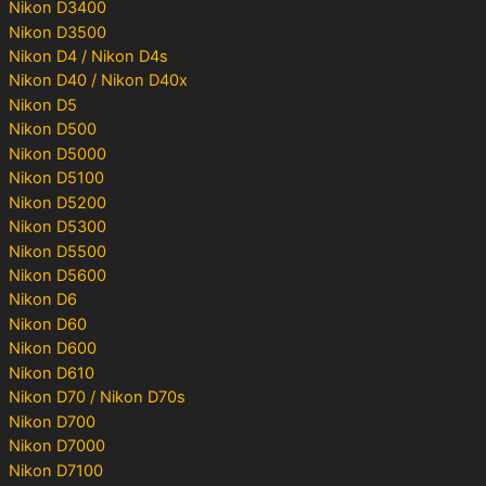
Nikon D3400
Nikon D3500
Nikon D4 / Nikon D4s
Nikon D40 / Nikon D40x
Nikon D5
Nikon D500
Nikon D5000
Nikon D5100
Nikon D5200
Nikon D5300
Nikon D5500
Nikon D5600
Nikon D6
Nikon D60
Nikon D600
Nikon D610
Nikon D70 / Nikon D70s
Nikon D700
Nikon D7000
Nikon D7100