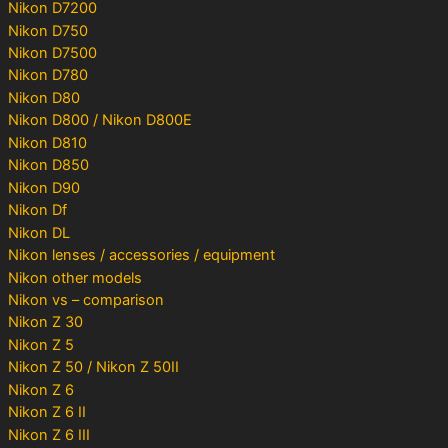
Nikon D7200
Nikon D750
Nikon D7500
Nikon D780
Nikon D80
Nikon D800 / Nikon D800E
Nikon D810
Nikon D850
Nikon D90
Nikon Df
Nikon DL
Nikon lenses / accessories / equipment
Nikon other models
Nikon vs – comparison
Nikon Z 30
Nikon Z 5
Nikon Z 50 / Nikon Z 50II
Nikon Z 6
Nikon Z 6 II
Nikon Z 6 III