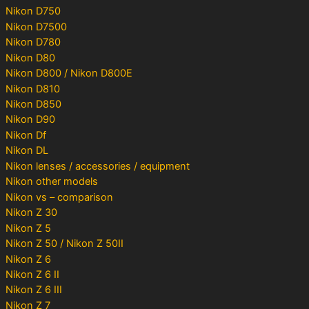
Nikon D750
Nikon D7500
Nikon D780
Nikon D80
Nikon D800 / Nikon D800E
Nikon D810
Nikon D850
Nikon D90
Nikon Df
Nikon DL
Nikon lenses / accessories / equipment
Nikon other models
Nikon vs – comparison
Nikon Z 30
Nikon Z 5
Nikon Z 50 / Nikon Z 50II
Nikon Z 6
Nikon Z 6 II
Nikon Z 6 III
Nikon Z 7