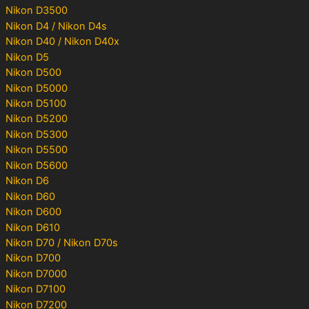
Nikon D3500
Nikon D4 / Nikon D4s
Nikon D40 / Nikon D40x
Nikon D5
Nikon D500
Nikon D5000
Nikon D5100
Nikon D5200
Nikon D5300
Nikon D5500
Nikon D5600
Nikon D6
Nikon D60
Nikon D600
Nikon D610
Nikon D70 / Nikon D70s
Nikon D700
Nikon D7000
Nikon D7100
Nikon D7200