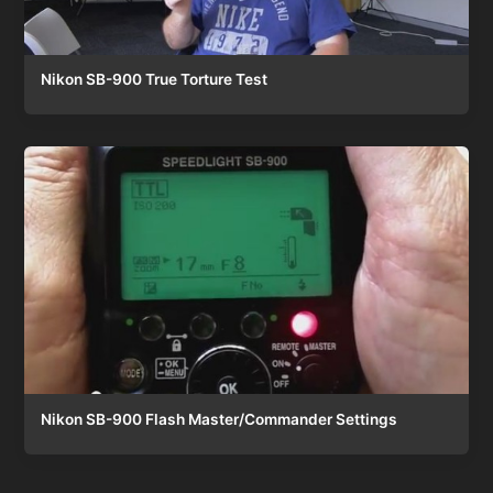
Nikon SB-900 True Torture Test
Nikon SB-900 Flash Master/Commander Settings