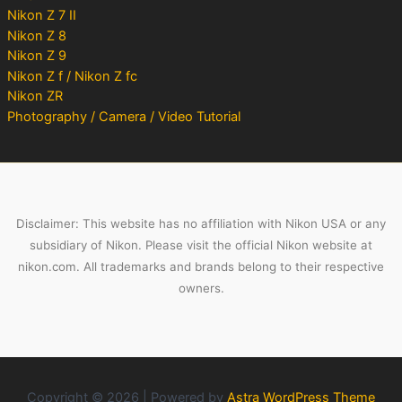
Nikon Z 7 II
Nikon Z 8
Nikon Z 9
Nikon Z f / Nikon Z fc
Nikon ZR
Photography / Camera / Video Tutorial
Disclaimer: This website has no affiliation with Nikon USA or any
subsidiary of Nikon. Please visit the official Nikon website at
nikon.com. All trademarks and brands belong to their respective
owners.
Copyright © 2026 | Powered by
Astra WordPress Theme