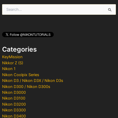
S
e
a
r
c
h
f
o
Categories
r
:
KeyMission
Nikkor Z (S)
Nikon 1
Nikon Coolpix Series
Nikon D3 / Nikon D3X / Nikon D3s
Nikon D300 / Nikon D300s
Nikon D3000
Nikon D3100
Nikon D3200
Nikon D3300
Nikon D3400