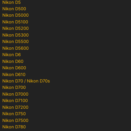
Nikon D5
Nikon D500
Nikon D5000
Nikon D5100
Nikon D5200
Nikon D5300
Nikon D5500
Nikon D5600
Nikon D6
Nikon D60
Nikon D600
Nikon D610
Nikon D70 / Nikon D70s
Nikon D700
Nikon D7000
Nikon D7100
Nikon D7200
Nikon D750
Nikon D7500
Nikon D780