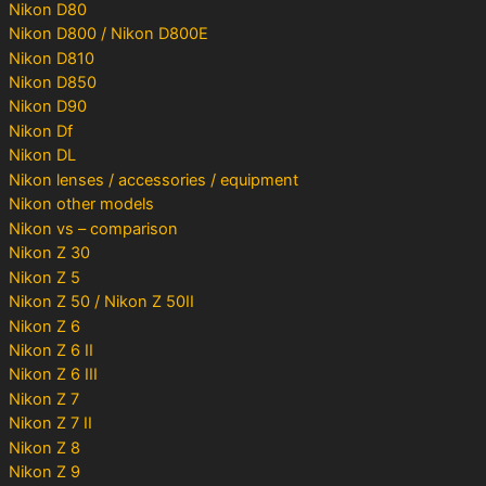
Nikon D80
Nikon D800 / Nikon D800E
Nikon D810
Nikon D850
Nikon D90
Nikon Df
Nikon DL
Nikon lenses / accessories / equipment
Nikon other models
Nikon vs – comparison
Nikon Z 30
Nikon Z 5
Nikon Z 50 / Nikon Z 50II
Nikon Z 6
Nikon Z 6 II
Nikon Z 6 III
Nikon Z 7
Nikon Z 7 II
Nikon Z 8
Nikon Z 9