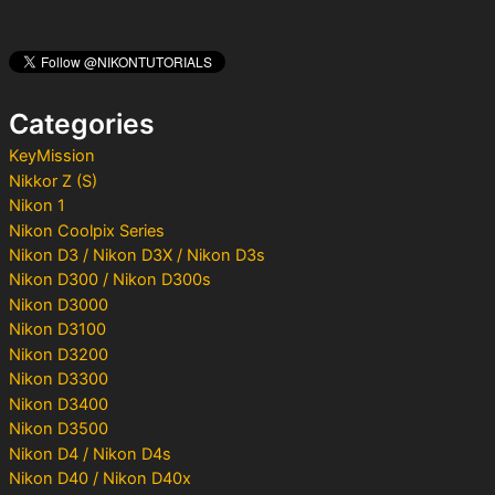
r
c
h
f
o
Categories
r
:
KeyMission
Nikkor Z (S)
Nikon 1
Nikon Coolpix Series
Nikon D3 / Nikon D3X / Nikon D3s
Nikon D300 / Nikon D300s
Nikon D3000
Nikon D3100
Nikon D3200
Nikon D3300
Nikon D3400
Nikon D3500
Nikon D4 / Nikon D4s
Nikon D40 / Nikon D40x