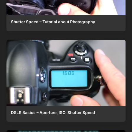
Shutter Speed – Tutorial about Photography
DSLR Basics – Aperture, ISO, Shutter Speed