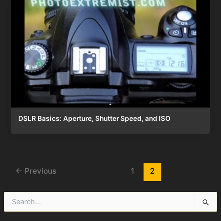
DSLR Basics: Aperture, Shutter Speed, and ISO
Post
←
Previous
1
2
pagination
S
e
a