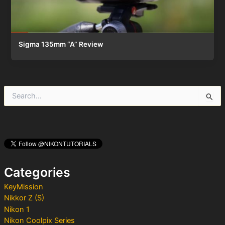
Sigma 135mm “A” Review
S
e
a
r
c
h
f
o
Categories
r
:
KeyMission
Nikkor Z (S)
Nikon 1
Nikon Coolpix Series