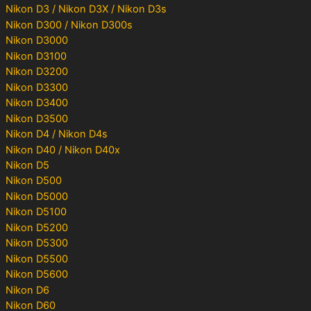
Nikon D3 / Nikon D3X / Nikon D3s
Nikon D300 / Nikon D300s
Nikon D3000
Nikon D3100
Nikon D3200
Nikon D3300
Nikon D3400
Nikon D3500
Nikon D4 / Nikon D4s
Nikon D40 / Nikon D40x
Nikon D5
Nikon D500
Nikon D5000
Nikon D5100
Nikon D5200
Nikon D5300
Nikon D5500
Nikon D5600
Nikon D6
Nikon D60