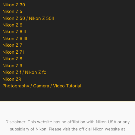
Nikon Z 30
Nikon Z 5
Nikon Z 50 / Nikon Z 50II
Nikon Z 6
Nikon Z 6 II
Nikon Z 6 III
Nikon Z 7
Nikon Z 7 II
Nikon Z 8
Nikon Z 9
Nikon Z f / Nikon Z fc
Nikon ZR
Photography / Camera / Video Tutorial
Disclaimer: This website has no affiliation with Nikon USA or any
subsidiary of Nikon. Please visit the official Nikon website at