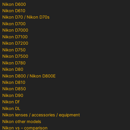
Nikon D600
Nikon D610
Nikon D70 / Nikon D70s
Nikon D700
Nikon D7000
Nikon D7100
Nikon D7200
Nikon D750
Nikon D7500
Nikon D780
Nikon D80
Nikon D800 / Nikon D800E
Nikon D810
Nikon D850
Nikon D90
Nikon Df
Nikon DL
Nikon lenses / accessories / equipment
Nikon other models
Nikon vs – comparison