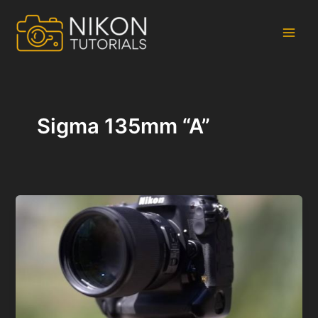
Skip
to
content
Main
Men
Sigma 135mm “A”