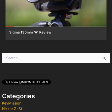
Sigma 135mm “A” Review
S
e
a
r
c
h
f
o
Categories
r
:
KeyMission
Nikkor Z (S)