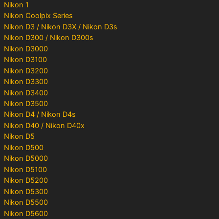
Nikon 1
Nikon Coolpix Series
Nikon D3 / Nikon D3X / Nikon D3s
Nikon D300 / Nikon D300s
Nikon D3000
Nikon D3100
Nikon D3200
Nikon D3300
Nikon D3400
Nikon D3500
Nikon D4 / Nikon D4s
Nikon D40 / Nikon D40x
Nikon D5
Nikon D500
Nikon D5000
Nikon D5100
Nikon D5200
Nikon D5300
Nikon D5500
Nikon D5600