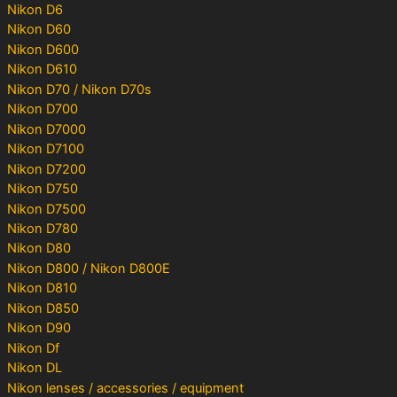
Nikon D6
Nikon D60
Nikon D600
Nikon D610
Nikon D70 / Nikon D70s
Nikon D700
Nikon D7000
Nikon D7100
Nikon D7200
Nikon D750
Nikon D7500
Nikon D780
Nikon D80
Nikon D800 / Nikon D800E
Nikon D810
Nikon D850
Nikon D90
Nikon Df
Nikon DL
Nikon lenses / accessories / equipment