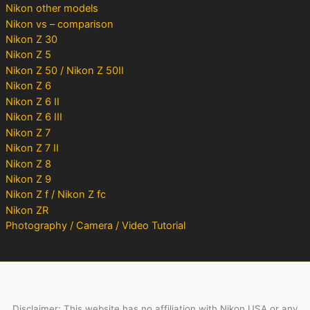
Nikon other models
Nikon vs – comparison
Nikon Z 30
Nikon Z 5
Nikon Z 50 / Nikon Z 50II
Nikon Z 6
Nikon Z 6 II
Nikon Z 6 III
Nikon Z 7
Nikon Z 7 II
Nikon Z 8
Nikon Z 9
Nikon Z f / Nikon Z fc
Nikon ZR
Photography / Camera / Video Tutorial
Disclaimer: This website has no affiliation with Nikon USA or any