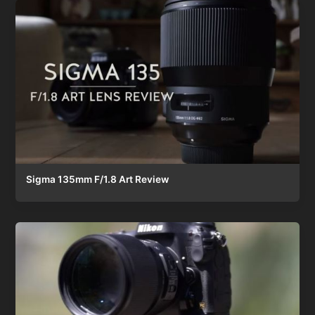
Sigma 135mm F/1.8 Art Review