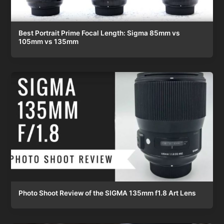
Best Portrait Prime Focal Length: Sigma 85mm vs
105mm vs 135mm
Photo Shoot Review of the SIGMA 135mm f1.8 Art Lens