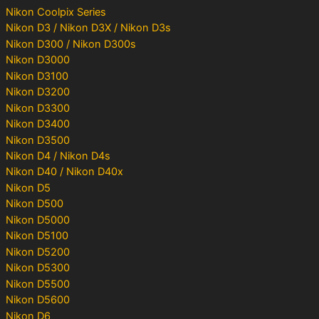
Nikon Coolpix Series
Nikon D3 / Nikon D3X / Nikon D3s
Nikon D300 / Nikon D300s
Nikon D3000
Nikon D3100
Nikon D3200
Nikon D3300
Nikon D3400
Nikon D3500
Nikon D4 / Nikon D4s
Nikon D40 / Nikon D40x
Nikon D5
Nikon D500
Nikon D5000
Nikon D5100
Nikon D5200
Nikon D5300
Nikon D5500
Nikon D5600
Nikon D6