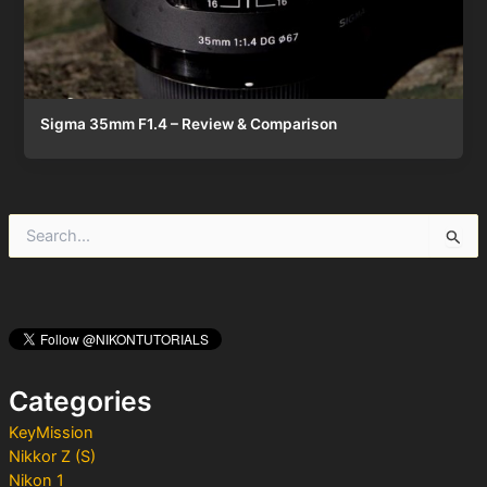
Sigma 35mm F1.4 – Review & Comparison
S
e
a
r
c
h
f
o
Categories
r
:
KeyMission
Nikkor Z (S)
Nikon 1