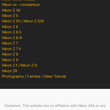
Nikon vs – comparison
Nikon Z 30
Nikon Z 5
Nikon Z 50 / Nikon Z 50II
Nikon Z 6
Nikon Z 6 II
Nikon Z 6 III
Nikon Z 7
Nikon Z 7 II
Nikon Z 8
Nikon Z 9
Nikon Z f / Nikon Z fc
Nikon ZR
Photography / Camera / Video Tutorial
Disclaimer: This website has no affiliation with Nikon USA or any