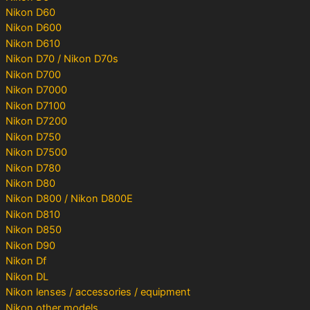
Nikon D60
Nikon D600
Nikon D610
Nikon D70 / Nikon D70s
Nikon D700
Nikon D7000
Nikon D7100
Nikon D7200
Nikon D750
Nikon D7500
Nikon D780
Nikon D80
Nikon D800 / Nikon D800E
Nikon D810
Nikon D850
Nikon D90
Nikon Df
Nikon DL
Nikon lenses / accessories / equipment
Nikon other models