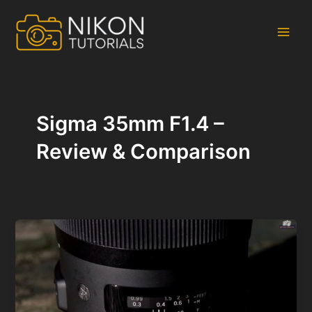
Skip
to
content
Main
Men
Sigma 35mm F1.4 –
Review & Comparison