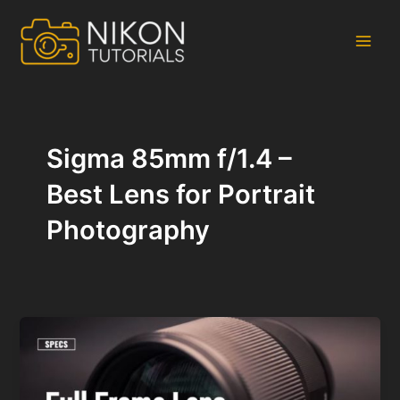
Skip
to
content
Main
Men
Sigma 85mm f/1.4 –
Best Lens for Portrait
Photography