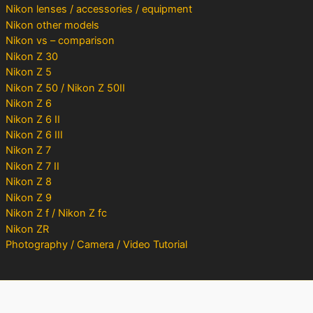
Nikon lenses / accessories / equipment
Nikon other models
Nikon vs – comparison
Nikon Z 30
Nikon Z 5
Nikon Z 50 / Nikon Z 50II
Nikon Z 6
Nikon Z 6 II
Nikon Z 6 III
Nikon Z 7
Nikon Z 7 II
Nikon Z 8
Nikon Z 9
Nikon Z f / Nikon Z fc
Nikon ZR
Photography / Camera / Video Tutorial