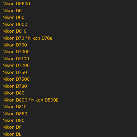
Nikon D5600
Nikon D6
Nikon D60
Nikon D600
Nikon D610
Nikon D70 / Nikon D70s
Nikon D700
Nikon D7000
Nikon D7100
Nikon D7200
Nikon D750
Nikon D7500
Nikon D780
Nikon D80
Nikon D800 / Nikon D800E
Nikon D810
Nikon D850
Nikon D90
Nikon Df
Nikon DL