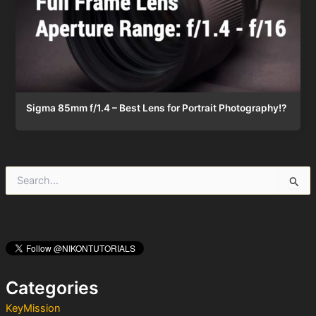
Sigma 85mm f/1.4 – Best Lens for Portrait Photography!?
S
e
a
r
c
h
f
o
Categories
r
:
KeyMission