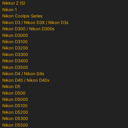
Nikkor Z (S)
Nikon 1
Nikon Coolpix Series
Nikon D3 / Nikon D3X / Nikon D3s
Nikon D300 / Nikon D300s
Nikon D3000
Nikon D3100
Nikon D3200
Nikon D3300
Nikon D3400
Nikon D3500
Nikon D4 / Nikon D4s
Nikon D40 / Nikon D40x
Nikon D5
Nikon D500
Nikon D5000
Nikon D5100
Nikon D5200
Nikon D5300
Nikon D5500