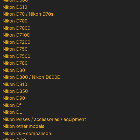
Nikon D600
Nikon D610
Nikon D70 / Nikon D70s
Nikon D700
Nikon D7000
Nikon D7100
Nikon D7200
Nikon D750
Nikon D7500
Nikon D780
Nikon D80
Nikon D800 / Nikon D800E
Nikon D810
Nikon D850
Nikon D90
Nikon Df
Nikon DL
Nikon lenses / accessories / equipment
Nikon other models
Nikon vs – comparison