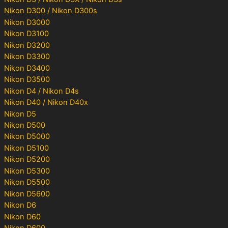
Nikon D300 / Nikon D300s
Nikon D3000
Nikon D3100
Nikon D3200
Nikon D3300
Nikon D3400
Nikon D3500
Nikon D4 / Nikon D4s
Nikon D40 / Nikon D40x
Nikon D5
Nikon D500
Nikon D5000
Nikon D5100
Nikon D5200
Nikon D5300
Nikon D5500
Nikon D5600
Nikon D6
Nikon D60