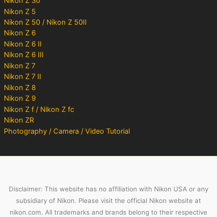
Nikon Z 30
Nikon Z 5
Nikon Z 50 / Nikon Z 50II
Nikon Z 6
Nikon Z 6 II
Nikon Z 6 III
Nikon Z 7
Nikon Z 7 II
Nikon Z 8
Nikon Z 9
Nikon Z f / Nikon Z fc
Nikon ZR
Photography / Camera / Video Tutorial
Disclaimer: This website has no affiliation with Nikon USA or any
subsidiary of Nikon. Please visit the official Nikon website at
nikon.com. All trademarks and brands belong to their respective