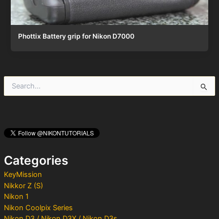
Phottix Battery grip for Nikon D7000
S
e
a
r
c
h
f
o
Categories
r
:
KeyMission
Nikkor Z (S)
Nikon 1
Nikon Coolpix Series
Nikon D3 / Nikon D3X / Nikon D3s