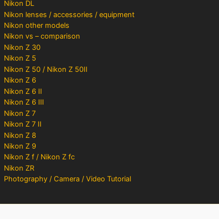
Nikon DL
Nikon lenses / accessories / equipment
Nikon other models
Nikon vs – comparison
Nikon Z 30
Nikon Z 5
Nikon Z 50 / Nikon Z 50II
Nikon Z 6
Nikon Z 6 II
Nikon Z 6 III
Nikon Z 7
Nikon Z 7 II
Nikon Z 8
Nikon Z 9
Nikon Z f / Nikon Z fc
Nikon ZR
Photography / Camera / Video Tutorial