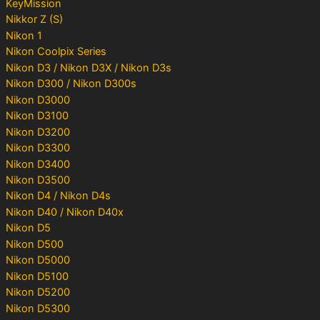
KeyMission
Nikkor Z (S)
Nikon 1
Nikon Coolpix Series
Nikon D3 / Nikon D3X / Nikon D3s
Nikon D300 / Nikon D300s
Nikon D3000
Nikon D3100
Nikon D3200
Nikon D3300
Nikon D3400
Nikon D3500
Nikon D4 / Nikon D4s
Nikon D40 / Nikon D40x
Nikon D5
Nikon D500
Nikon D5000
Nikon D5100
Nikon D5200
Nikon D5300