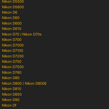
Nikon D5500
Nikon D5600
Nikon D6
Nikon D60
Nikon D600
Nikon D610
Nikon D70 / Nikon D70s
Nikon D700
Nikon D7000
Nikon D7100
Nikon D7200
Nikon D750
Nikon D7500
Nikon D780
Nikon D80
Nikon D800 / Nikon D800E
Nikon D810
Nikon D850
Nikon D90
Nikon Df