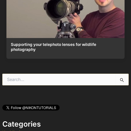
Supporting your telephoto lenses for wildlife
photography
S
e
a
r
c
h
f
o
Categories
r
: