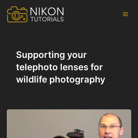
Skip
to
content
Main
Men
Supporting your
telephoto lenses for
wildlife photography