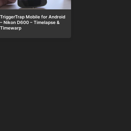
TriggerTrap Mobile for Android
– Nikon D600 – Timelapse &
Timewarp