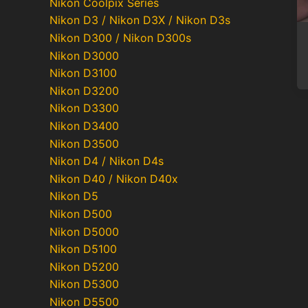
Nikon Coolpix Series
Nikon D3 / Nikon D3X / Nikon D3s
Nikon D300 / Nikon D300s
Nikon D3000
Nikon D3100
Nikon D3200
Nikon D3300
Nikon D3400
Nikon D3500
Nikon D4 / Nikon D4s
Nikon D40 / Nikon D40x
Nikon D5
Nikon D500
Nikon D5000
Nikon D5100
Nikon D5200
Nikon D5300
Nikon D5500