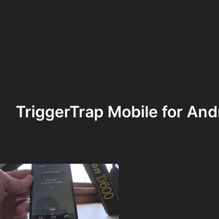
TriggerTrap Mobile for And