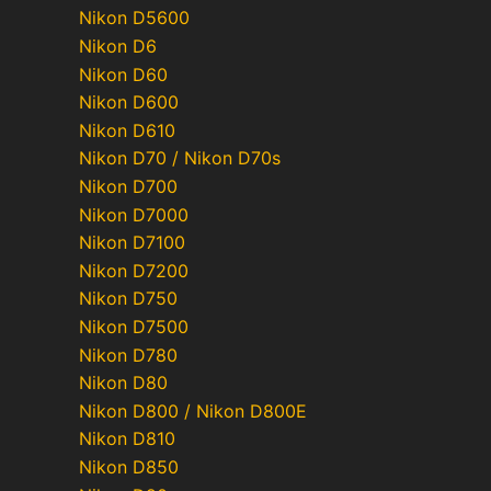
Nikon D5600
Nikon D6
Nikon D60
Nikon D600
Nikon D610
Nikon D70 / Nikon D70s
Nikon D700
Nikon D7000
Nikon D7100
Nikon D7200
Nikon D750
Nikon D7500
Nikon D780
Nikon D80
Nikon D800 / Nikon D800E
Nikon D810
Nikon D850