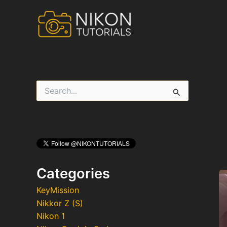
Skip
to
content
S
e
a
r
c
h
f
o
r
Categories
:
KeyMission
Nikkor Z (S)
Nikon 1