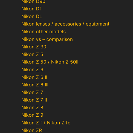
Nikon D90
Nikon Df
Nikon DL
Nikon lenses / accessories / equipment
Nikon other models
Nikon vs – comparison
Nikon Z 30
Nikon Z 5
Nikon Z 50 / Nikon Z 50II
Nikon Z 6
Nikon Z 6 II
Nikon Z 6 III
Nikon Z 7
Nikon Z 7 II
Nikon Z 8
Nikon Z 9
Nikon Z f / Nikon Z fc
Nikon ZR