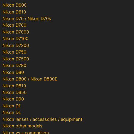
Nikon D600
Nikon D610
Nikon D70 / Nikon D70s
Nikon D700
Nikon D7000
Nikon D7100
Nikon D7200
Nikon D750
Nikon D7500
Nikon D780
Nikon D80
Nikon D800 / Nikon D800E
Nikon D810
Nikon D850
Nikon D90
Nikon Df
Nikon DL
Nikon lenses / accessories / equipment
Nikon other models
Nikon vs – comparison