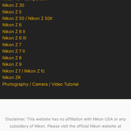
Nikon Z 30
Nikon Z 5
Nikon Z 50 / Nikon Z 50II
Nikon Z 6
Nikon Z 6 II
Nikon Z 6 III
Nikon Z 7
Nikon Z 7 II
Nikon Z 8
Nikon Z 9
Nikon Z f / Nikon Z fc
Nikon ZR
Photography / Camera / Video Tutorial
Disclaimer: This website has no affiliation with Nikon USA or any
subsidiary of Nikon. Please visit the official Nikon website at