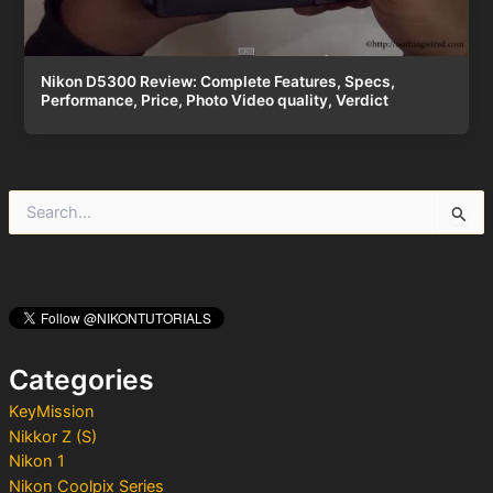
Nikon D5300 Review: Complete Features, Specs,
Performance, Price, Photo Video quality, Verdict
S
e
a
r
c
h
f
o
Categories
r
:
KeyMission
Nikkor Z (S)
Nikon 1
Nikon Coolpix Series