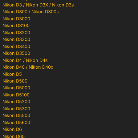
Nikon D3 / Nikon D3X / Nikon D3s
Nikon D300 / Nikon D300s
Nikon D3000
Nikon D3100
Nikon D3200
Nikon D3300
Nikon D3400
Nikon D3500
Nikon D4 / Nikon D4s
Nikon D40 / Nikon D40x
Nikon D5
Nikon D500
Nikon D5000
Nikon D5100
Nikon D5200
Nikon D5300
Nikon D5500
Nikon D5600
Nikon D6
Nikon D60