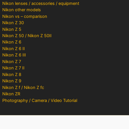
Nikon lenses / accessories / equipment
Nikon other models
Nikon vs – comparison
Nikon Z 30
Nikon Z 5
Nikon Z 50 / Nikon Z 50II
Nikon Z 6
Nikon Z 6 II
Nikon Z 6 III
Nikon Z 7
Nikon Z 7 II
Nikon Z 8
Nikon Z 9
Nikon Z f / Nikon Z fc
Nikon ZR
Photography / Camera / Video Tutorial