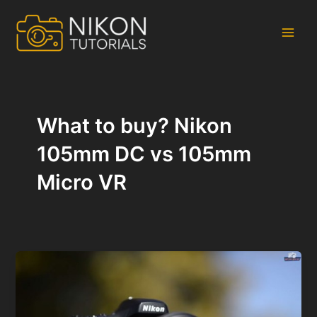
Skip
to
content
Main
Men
What to buy? Nikon
105mm DC vs 105mm
Micro VR