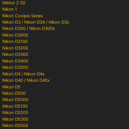
Nikkor Z (S)
Nikon 1
Nikon Coolpix Series
Nikon D3 / Nikon D3X / Nikon D3s
Nikon D300 / Nikon D300s
Nikon D3000
Nikon D3100
Nikon D3200
Nikon D3300
Nikon D3400
Nikon D3500
Nikon D4 / Nikon D4s
Nikon D40 / Nikon D40x
Nikon D5
Nikon D500
Nikon D5000
Nikon D5100
Nikon D5200
Nikon D5300
Nikon D5500