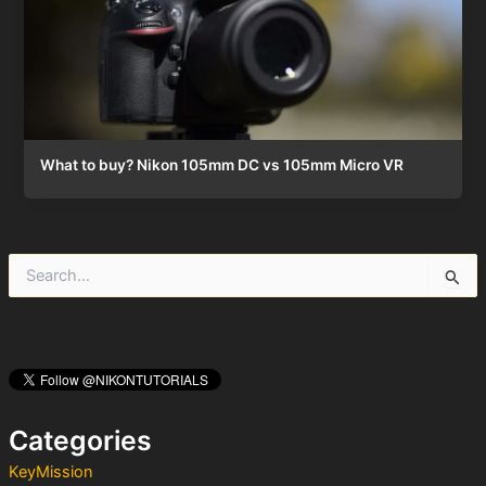
What to buy? Nikon 105mm DC vs 105mm Micro VR
S
e
a
r
c
h
f
o
Categories
r
:
KeyMission