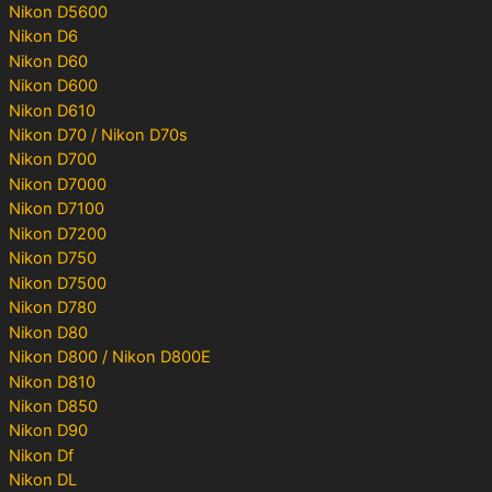
Nikon D5600
Nikon D6
Nikon D60
Nikon D600
Nikon D610
Nikon D70 / Nikon D70s
Nikon D700
Nikon D7000
Nikon D7100
Nikon D7200
Nikon D750
Nikon D7500
Nikon D780
Nikon D80
Nikon D800 / Nikon D800E
Nikon D810
Nikon D850
Nikon D90
Nikon Df
Nikon DL