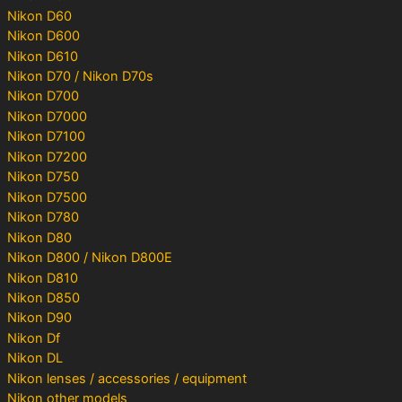
Nikon D60
Nikon D600
Nikon D610
Nikon D70 / Nikon D70s
Nikon D700
Nikon D7000
Nikon D7100
Nikon D7200
Nikon D750
Nikon D7500
Nikon D780
Nikon D80
Nikon D800 / Nikon D800E
Nikon D810
Nikon D850
Nikon D90
Nikon Df
Nikon DL
Nikon lenses / accessories / equipment
Nikon other models