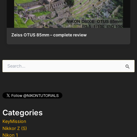
Zeiss OTUS 85mm – complete review
S
e
a
r
c
h
f
o
Categories
r
:
KeyMission
Nikkor Z (S)
Nikon 1