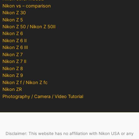
Nikon vs – comparison
Nikon Z 30
Nikon Z 5
Nikon Z 50 / Nikon Z 50II
Nikon Z 6
Nikon Z 6 II
Nikon Z 6 III
Nikon Z 7
Nikon Z 7 II
Nikon Z 8
Nikon Z 9
Nikon Z f / Nikon Z fc
Nikon ZR
Photography / Camera / Video Tutorial
Disclaimer: This website has no affiliation with Nikon USA or any