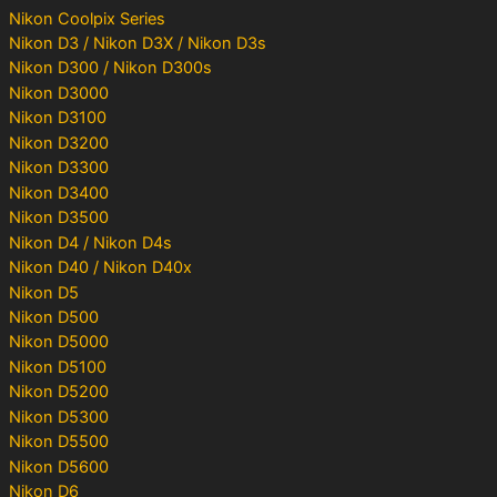
Nikon Coolpix Series
Nikon D3 / Nikon D3X / Nikon D3s
Nikon D300 / Nikon D300s
Nikon D3000
Nikon D3100
Nikon D3200
Nikon D3300
Nikon D3400
Nikon D3500
Nikon D4 / Nikon D4s
Nikon D40 / Nikon D40x
Nikon D5
Nikon D500
Nikon D5000
Nikon D5100
Nikon D5200
Nikon D5300
Nikon D5500
Nikon D5600
Nikon D6