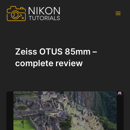
Skip
to
content
Main
Men
Zeiss OTUS 85mm –
complete review